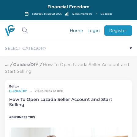
S
Financial Freedom
k
i
Saturday, 8 August 2026
12,855 members
138 topics
p
t
o
Home
Login
Register
c
o
n
SELECT CATEGORY
t
e
n
/
Guides/DIY
/
How To Open Lazada Seller Account and
t
Start Selling
Editor
Guides/DIY
20-12-2023 at 10:11
How To Open Lazada Seller Account and Start
Selling
BUSINESS TIPS