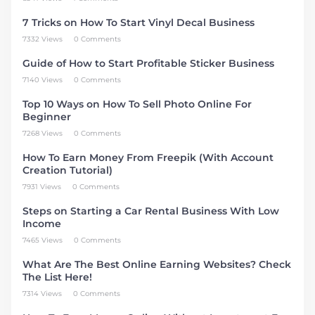
7 Tricks on How To Start Vinyl Decal Business
7332 Views
0 Comments
Guide of How to Start Profitable Sticker Business
7140 Views
0 Comments
Top 10 Ways on How To Sell Photo Online For
Beginner
7268 Views
0 Comments
How To Earn Money From Freepik (With Account
Creation Tutorial)
7931 Views
0 Comments
Steps on Starting a Car Rental Business With Low
Income
7465 Views
0 Comments
What Are The Best Online Earning Websites? Check
The List Here!
7314 Views
0 Comments