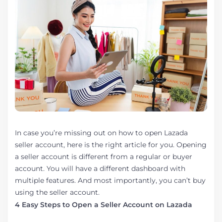
In case you’re missing out on how to open Lazada
seller account, here is the right article for you. Opening
a seller account is different from a regular or buyer
account. You will have a different dashboard with
multiple features. And most importantly, you can’t buy
using the seller account.
4 Easy Steps to Open a Seller Account on Lazada