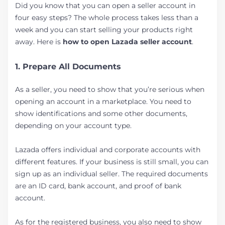
Did you know that you can open a seller account in
four easy steps? The whole process takes less than a
week and you can start selling your products right
away. Here is
how to open Lazada seller account
.
1. Prepare All Documents
As a seller, you need to show that you’re serious when
opening an account in a marketplace. You need to
show identifications and some other documents,
depending on your account type.
Lazada offers individual and corporate accounts with
different features. If your business is still small, you can
sign up as an individual seller. The required documents
are an ID card, bank account, and proof of bank
account.
As for the registered business, you also need to show