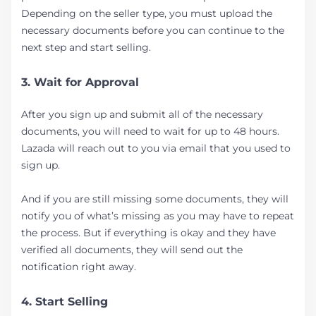
Depending on the seller type, you must upload the
necessary documents before you can continue to the
next step and start selling.
3. Wait for Approval
After you sign up and submit all of the necessary
documents, you will need to wait for up to 48 hours.
Lazada will reach out to you via email that you used to
sign up.
And if you are still missing some documents, they will
notify you of what’s missing as you may have to repeat
the process. But if everything is okay and they have
verified all documents, they will send out the
notification right away.
4. Start Selling