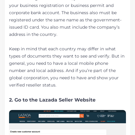
your business registration or business permit and
corporate bank account. The business also must be
registered under the same name as the government-
issued ID card. You also must include the company’s
address in the country.
Keep in mind that each country may differ in what
types of documents they want to see and verify. But in
general, you need to have a local mobile phone
number and local address. And if you’re part of the
global corporation, you need to have and show your
verified reseller status.
2. Go to the Lazada Seller Website