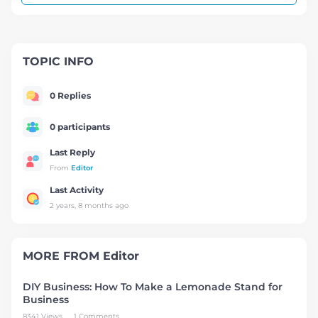
TOPIC INFO
0 Replies
0 participants
Last Reply
From
Editor
Last Activity
2 years, 8 months ago
MORE FROM
Editor
DIY Business: How To Make a Lemonade Stand for
Business
8341 Views
1 Comments