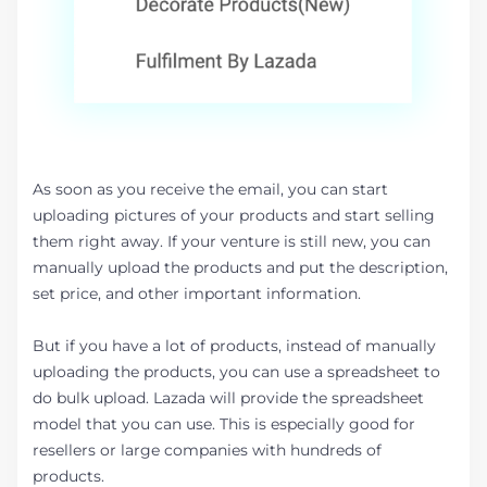
As soon as you receive the email, you can start
uploading pictures of your products and start selling
them right away. If your venture is still new, you can
manually upload the products and put the description,
set price, and other important information.
But if you have a lot of products, instead of manually
uploading the products, you can use a spreadsheet to
do bulk upload. Lazada will provide the spreadsheet
model that you can use. This is especially good for
resellers or large companies with hundreds of
products.