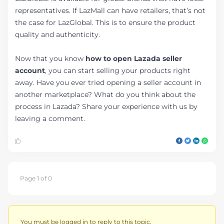
representatives. If LazMall can have retailers, that’s not
the case for LazGlobal. This is to ensure the product
quality and authenticity.
Now that you know
how to open Lazada seller
account
, you can start selling your products right
away. Have you ever tried opening a seller account in
another marketplace? What do you think about the
process in Lazada? Share your experience with us by
leaving a comment.
Page 1 of 0
You must be logged in to reply to this topic.