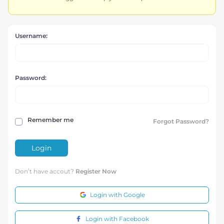
Username:
Password:
Remember me
Forgot Password?
Login
Don’t have accout?
Register Now
Login with Google
Login with Facebook