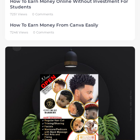
How To Earn Money Online Without Investment For
Students
7251 Views
0 Comments
How To Earn Money From Canva Easily
7246 Views
0 Comments