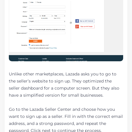
Unlike other marketplaces, Lazada asks you to go to
the seller’s website to sign up. They optimized the
seller dashboard for a computer screen. But they also
have a simplified version for small businesses.
Go to the Lazada Seller Center and choose how you
want to sign up as a seller. Fill in with the correct email
address, and a strong password, and repeat the
password. Click next to continue the process.