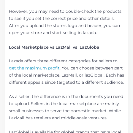
However, you may need to double-check the products
to see if you set the correct price and other details.
After you upload the store’s logo and header, you can
open your store and start selling in lazada.
Local Marketplace vs LazMall vs LazGlobal
Lazada offers three different categories for sellers to
get the maximum profit
. You can choose between part
of the local marketplace, LazMall, or lazGlobal. Each has
different appeals since targeted to a different audience.
As a seller, the difference is in the documents you need
to upload. Sellers in the local marketplace are mainly
small businesses to serve the domestic market. While
LazMall has retailers and middle-scale ventures.
LazGlobal is available for global brands that have local