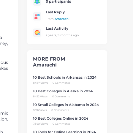
0 participants
Last Reply
From
Amarachi
Last Activity
2 years, 9 months ago
a
ney,
MORE FROM
ious
Amarachi
makes
10 Best Schools in Arkansas in 2024
8487 Views
0 Comments
10 Best Colleges in Alaska in 2024
8422 Views
0 Comments
10 Small Colleges in Alabama in 2024
8316 Views
0 Comments
demic
10 Best Colleges Online in 2024
ion.
7840 Views
0 Comments
ch
10 Tools for Online Learning in 2024