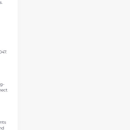
s.
047.
ng-
nect
ents
nd