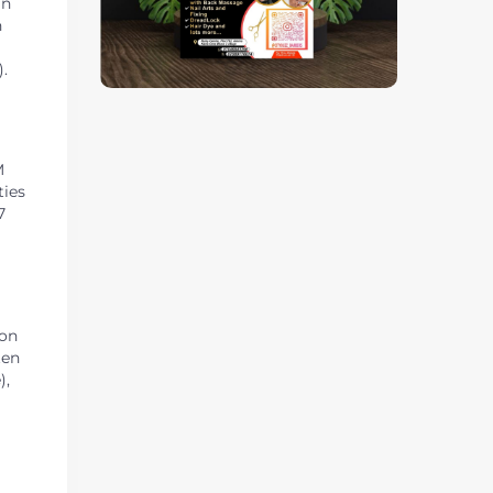
in
h
).
M
ties
7
 on
ten
),