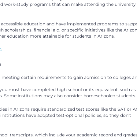
 and work-study programs that can make attending the university
of accessible education and have implemented programs to supp
cholarships, financial aid, or specific initiatives like the Arizo
er education more attainable for students in Arizona.
4
a
ves meeting certain requirements to gain admission to colleges a
you must have completed high school or its equivalent, such as
s. Some institutions may also consider homeschooled students.
ies in Arizona require standardized test scores like the SAT or 
stitutions have adopted test-optional policies, so they don’t
chool transcripts, which include your academic record and grades