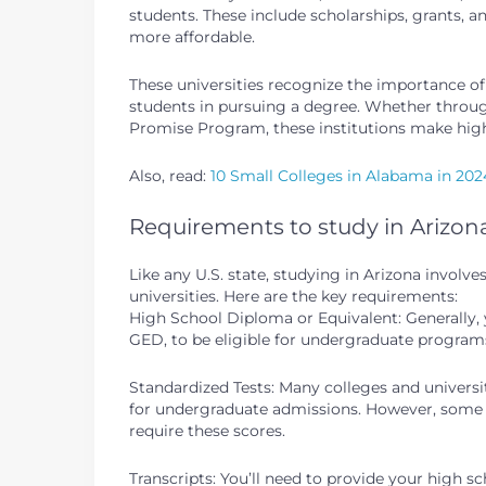
students. These include scholarships, grants,
more affordable.
These universities recognize the importance 
students in pursuing a degree. Whether through s
Promise Program, these institutions make high
Also, read:
10 Small Colleges in Alabama in 202
Requirements to study in Arizon
Like any U.S. state, studying in Arizona invol
universities. Here are the key requirements:
High School Diploma or Equivalent: Generally, 
GED, to be eligible for undergraduate program
Standardized Tests: Many colleges and universit
for undergraduate admissions. However, some in
require these scores.
Transcripts: You’ll need to provide your high s