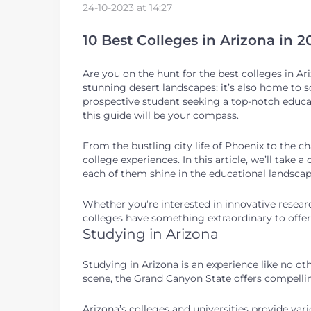
24-10-2023 at 14:27
10 Best Colleges in Arizona in 
Are you on the hunt for the best colleges in Ariz
stunning desert landscapes; it’s also home to s
prospective student seeking a top-notch educat
this guide will be your compass.
From the bustling city life of Phoenix to the 
college experiences. In this article, we’ll take 
each of them shine in the educational landsca
Whether you’re interested in innovative research
colleges have something extraordinary to offer
Studying in Arizona
Studying in Arizona is an experience like no oth
scene, the Grand Canyon State offers compelling
Arizona’s colleges and universities provide va