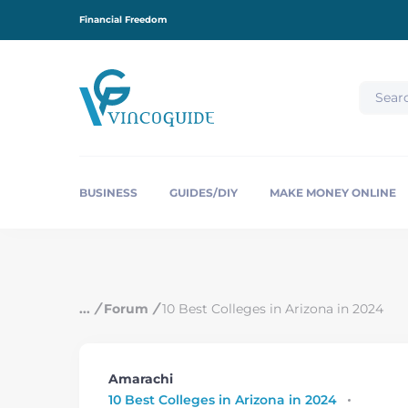
S
Financial Freedom
k
i
p
t
o
c
o
n
t
e
BUSINESS
GUIDES/DIY
MAKE MONEY ONLINE
n
t
/
Forum
/
10 Best Colleges in Arizona in 2024
Amarachi
10 Best Colleges in Arizona in 2024