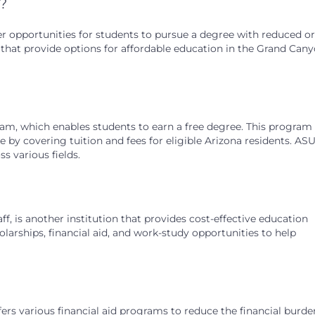
a?
ffer opportunities for students to pursue a degree with reduced or
ns that provide options for affordable education in the Grand Can
am, which enables students to earn a free degree. This program
by covering tuition and fees for eligible Arizona residents. ASU
s various fields.
ff, is another institution that provides cost-effective education
olarships, financial aid, and work-study opportunities to help
ffers various financial aid programs to reduce the financial burd