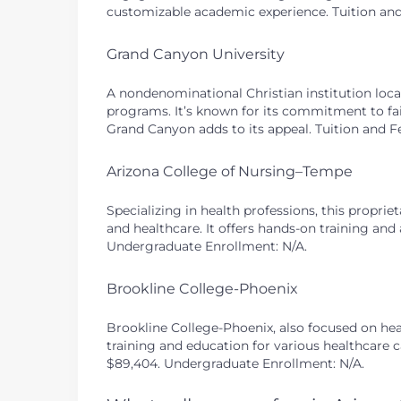
customizable academic experience. Tuition and 
Grand Canyon University
A nondenominational Christian institution loca
programs. It’s known for its commitment to fai
Grand Canyon adds to its appeal. Tuition and F
Arizona College of Nursing–Tempe
Specializing in health professions, this proprie
and healthcare. It offers hands-on training and 
Undergraduate Enrollment: N/A.
Brookline College-Phoenix
Brookline College-Phoenix, also focused on healt
training and education for various healthcare c
$89,404. Undergraduate Enrollment: N/A.