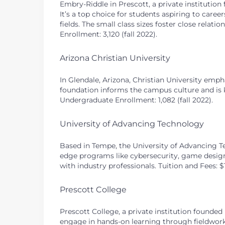
Embry-Riddle in Prescott, a private institution
It’s a top choice for students aspiring to car
fields. The small class sizes foster close relat
Enrollment: 3,120 (fall 2022).
Arizona Christian University
In Glendale, Arizona, Christian University empha
foundation informs the campus culture and is k
Undergraduate Enrollment: 1,082 (fall 2022).
University of Advancing Technology
Based in Tempe, the University of Advancing Te
edge programs like cybersecurity, game design
with industry professionals. Tuition and Fees: 
Prescott College
Prescott College, a private institution founded 
engage in hands-on learning through fieldwork 