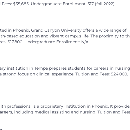
Fees: $35,685. Undergraduate Enrollment: 317 (fall 2022).
ted in Phoenix, Grand Canyon University offers a wide range of
th-based education and vibrant campus life. The proximity to th
ees: $17,800. Undergraduate Enrollment: N/A.
tary institution in Tempe prepares students for careers in nursin
a strong focus on clinical experience. Tuition and Fees: $24,000.
h professions, is a proprietary institution in Phoenix. It provide
areers, including medical assisting and nursing. Tuition and Fees