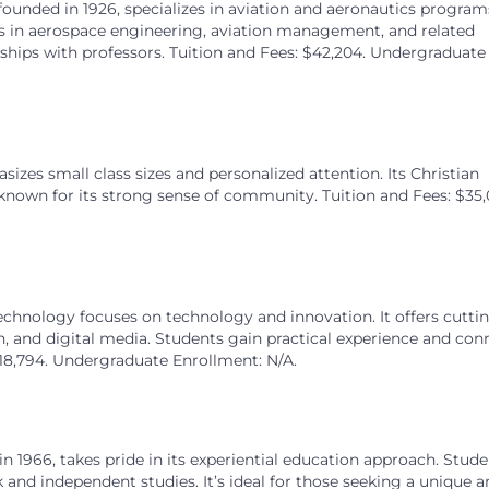
 founded in 1926, specializes in aviation and aeronautics program
eers in aerospace engineering, aviation management, and related
ionships with professors. Tuition and Fees: $42,204. Undergraduate
sizes small class sizes and personalized attention. Its Christian
nown for its strong sense of community. Tuition and Fees: $35,
chnology focuses on technology and innovation. It offers cutti
, and digital media. Students gain practical experience and con
$18,794. Undergraduate Enrollment: N/A.
in 1966, takes pride in its experiential education approach. Stud
and independent studies. It’s ideal for those seeking a unique a