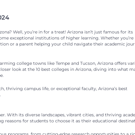
2024
ona? Well, you’re in for a treat! Arizona isn’t just famous for its
ome exceptional institutions of higher learning. Whether you’re 
ion or a parent helping your child navigate their academic jour
charming college towns like Tempe and Tucson, Arizona offers var
a closer look at the 10 best colleges in Arizona, diving into what 
pe.
, thriving campus life, or exceptional faculty, Arizona’s best
.
er. With its diverse landscapes, vibrant cities, and thriving aca
 reasons for students to choose it as their educational destinat
rious programs, from cutting-edge research opportunities to a ri