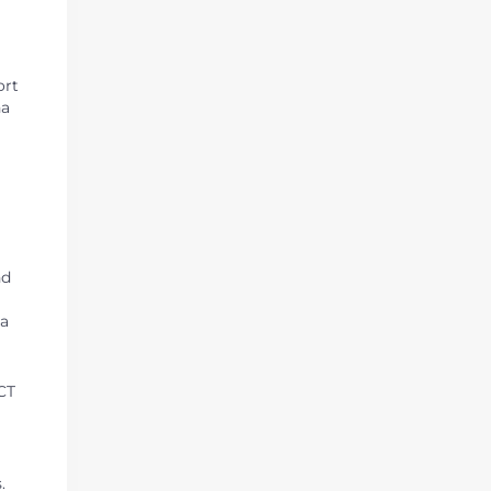
ort
na
nd
 a
ACT
.