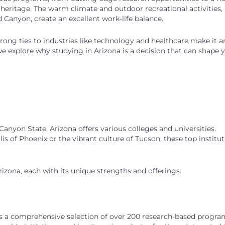
e heritage. The warm climate and outdoor recreational activities,
 Canyon, create an excellent work-life balance.
ong ties to industries like technology and healthcare make it a
 we explore why studying in Arizona is a decision that can shape 
nyon State, Arizona offers various colleges and universities.
 of Phoenix or the vibrant culture of Tucson, these top institut
Arizona, each with its unique strengths and offerings.
s a comprehensive selection of over 200 research-based progra