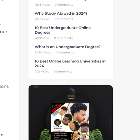
7998 Views
0 Comments
Why Study Abroad in 2024?
7923 Views
0 Comments
n
10 Best Undergraduate Online
your
Degrees
7819 Views
0 Comments
What is an Undergraduate Degree?
8080 Views
0 Comments
10 Best Online Learning Universities in
2024
7136 Views
0 Comments
ions
ms.