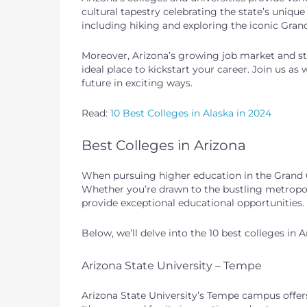
cultural tapestry celebrating the state’s uniqu
including hiking and exploring the iconic Grand
Moreover, Arizona’s growing job market and str
ideal place to kickstart your career. Join us as
future in exciting ways.
Read:
10 Best Colleges in Alaska in 2024
Best Colleges in Arizona
When pursuing higher education in the Grand Ca
Whether you’re drawn to the bustling metropolis
provide exceptional educational opportunities.
Below, we’ll delve into the 10 best colleges in 
Arizona State University – Tempe
Arizona State University’s Tempe campus offer