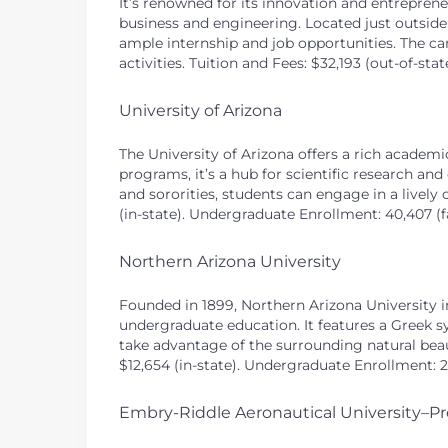
It’s renowned for its innovation and entrepreneu
business and engineering. Located just outside
ample internship and job opportunities. The c
activities. Tuition and Fees: $32,193 (out-of-sta
University of Arizona
The University of Arizona offers a rich academ
programs, it’s a hub for scientific research and
and sororities, students can engage in a lively c
(in-state). Undergraduate Enrollment: 40,407 (fa
Northern Arizona University
Founded in 1899, Northern Arizona University i
undergraduate education. It features a Greek s
take advantage of the surrounding natural beaut
$12,654 (in-state). Undergraduate Enrollment: 23
Embry-Riddle Aeronautical University–Pr