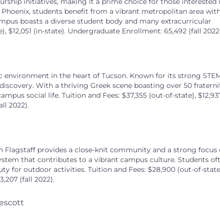
rship initiatives, making it a prime choice for those interested 
 Phoenix, students benefit from a vibrant metropolitan area wit
ampus boasts a diverse student body and many extracurricular
te), $12,051 (in-state). Undergraduate Enrollment: 65,492 (fall 2022
ic environment in the heart of Tucson. Known for its strong STE
 discovery. With a thriving Greek scene boasting over 50 fraterni
ampus social life. Tuition and Fees: $37,355 (out-of-state), $12,93
ll 2022).
n Flagstaff provides a close-knit community and a strong focus
ystem that contributes to a vibrant campus culture. Students of
y for outdoor activities. Tuition and Fees: $28,900 (out-of-state
,207 (fall 2022).
escott