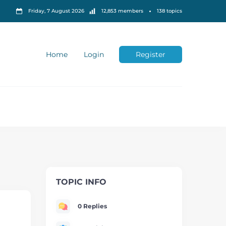
Friday, 7 August 2026
12,853 members
138 topics
Home
Login
Register
TOPIC INFO
0 Replies