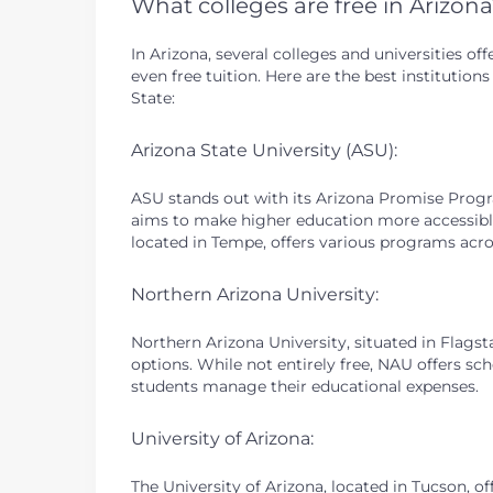
What colleges are free in Arizon
In Arizona, several colleges and universities o
even free tuition. Here are the best institutio
State:
Arizona State University (ASU):
ASU stands out with its Arizona Promise Progr
aims to make higher education more accessible 
located in Tempe, offers various programs acros
Northern Arizona University:
Northern Arizona University, situated in Flagsta
options. While not entirely free, NAU offers sch
students manage their educational expenses.
University of Arizona:
The University of Arizona, located in Tucson, o