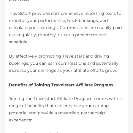
Travelstart provides comprehensive reporting tools to
monitor your performance, track bookings, and
calculate your earnings. Commissions are usually paid
out regularly, monthly, or per a predetermined
schedule.
By effectively promoting Travelstart and driving
bookings, you can earn commissions and potentially
increase your earnings as your affiliate efforts grow.
Benefits of Joining Travelstart Affiliate Program
Joining the Travelstart Affiliate Program comes with a
range of benefits that can enhance your earning
potential and provide a rewarding partnership
experience: