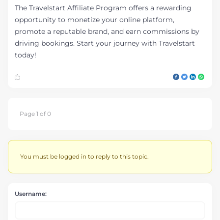
The Travelstart Affiliate Program offers a rewarding
opportunity to monetize your online platform,
promote a reputable brand, and earn commissions by
driving bookings. Start your journey with Travelstart
today!
Page 1 of 0
You must be logged in to reply to this topic.
Username: