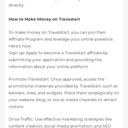
directly.
How to Make Money on Travestart
To make money on Travelstart, you can join their
Affiliate Program and leverage your online presence.
Here’s how:
Sign up: Apply to become a Travelstart affiliate by
submitting your application and providing the
information about your online platform.
Promote Travelstart: Once approved, access the
promotional materials provided by Travelstart, such as
banners, links, and widgets. Place them strategically on
your website, blog, or social media channels to attract
visitors.
Drive Traffic: Use effective marketing strategies like
content creation, social media promotion, and SEO