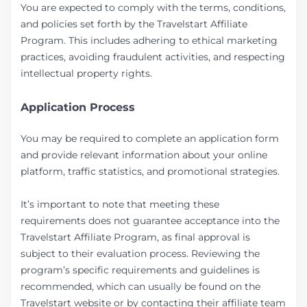
You are expected to comply with the terms, conditions,
and policies set forth by the Travelstart Affiliate
Program. This includes adhering to ethical marketing
practices, avoiding fraudulent activities, and respecting
intellectual property rights.
Application Process
You may be required to complete an application form
and provide relevant information about your online
platform, traffic statistics, and promotional strategies.
It’s important to note that meeting these
requirements does not guarantee acceptance into the
Travelstart Affiliate Program, as final approval is
subject to their evaluation process. Reviewing the
program’s specific requirements and guidelines is
recommended, which can usually be found on the
Travelstart website or by contacting their affiliate team