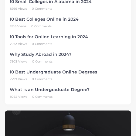
10 Small Colleges in Alabama in 2024
8296 Views
0 Comments
10 Best Colleges Online in 2024
7816 Views
0 Comments
10 Tools for Online Learning in 2024
7972 Views
0 Comments
Why Study Abroad in 2024?
7903 Views
0 Comments
10 Best Undergraduate Online Degrees
7799 Views
0 Comments
What is an Undergraduate Degree?
8062 Views
0 Comments