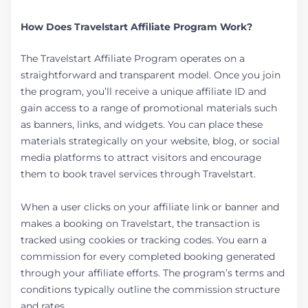
How Does Travelstart Affiliate Program Work?
The Travelstart Affiliate Program operates on a
straightforward and transparent model. Once you join
the program, you’ll receive a unique affiliate ID and
gain access to a range of promotional materials such
as banners, links, and widgets. You can place these
materials strategically on your website, blog, or social
media platforms to attract visitors and encourage
them to book travel services through Travelstart.
When a user clicks on your affiliate link or banner and
makes a booking on Travelstart, the transaction is
tracked using cookies or tracking codes. You earn a
commission for every completed booking generated
through your affiliate efforts. The program’s terms and
conditions typically outline the commission structure
and rates.