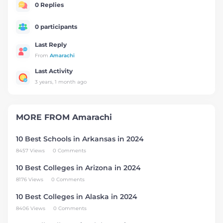
0 Replies
0 participants
Last Reply
From
Amarachi
Last Activity
3 years, 1 month ago
MORE FROM
Amarachi
10 Best Schools in Arkansas in 2024
8457 Views
0 Comments
10 Best Colleges in Arizona in 2024
8176 Views
0 Comments
10 Best Colleges in Alaska in 2024
8406 Views
0 Comments