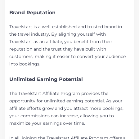
Brand Reputation
Travelstart is a well-established and trusted brand in
the travel industry. By aligning yourself with
Travelstart as an affiliate, you benefit from their
reputation and the trust they have built with
customers, making it easier to convert your audience
into bookings.
Unlimited Earning Potential
The Travelstart Affiliate Program provides the
opportunity for unlimited earning potential. As your
affiliate efforts grow and you attract more bookings,
your commissions can increase, allowing you to
maximize your earnings over time.
In all, joining the Travelstart Affiliate Program offers a