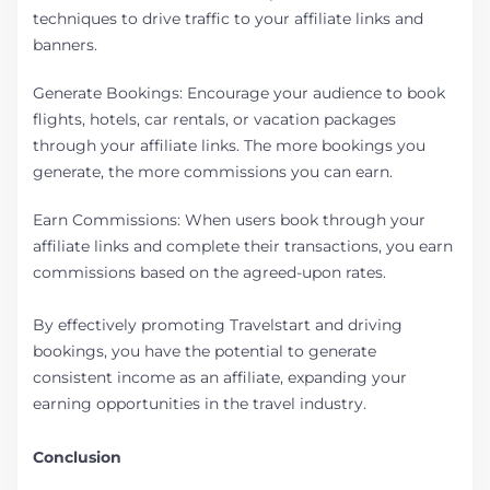
techniques to drive traffic to your affiliate links and
banners.
Generate Bookings: Encourage your audience to book
flights, hotels, car rentals, or vacation packages
through your affiliate links. The more bookings you
generate, the more commissions you can earn.
Earn Commissions: When users book through your
affiliate links and complete their transactions, you earn
commissions based on the agreed-upon rates.
By effectively promoting Travelstart and driving
bookings, you have the potential to generate
consistent income as an affiliate, expanding your
earning opportunities in the travel industry.
Conclusion