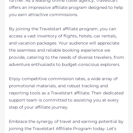
further. As a leading online travel agency, Travelstart
offers an impressive affiliate program designed to help
you earn attractive commissions.
By joining the Travelstart affiliate program, you can
access a vast inventory of flights, hotels, car rentals,
and vacation packages. Your audience will appreciate
the seamless and reliable booking experience we
provide, catering to the needs of diverse travelers, from
adventure enthusiasts to budget-conscious explorers.
Enjoy competitive commission rates, a wide array of
promotional materials, and robust tracking and
reporting tools as a Travelstart affiliate. Their dedicated
support team is committed to assisting you at every
step of your affiliate journey.
Embrace the synergy of travel and earning potential by
joining the Travelstart Affiliate Program today. Let’s