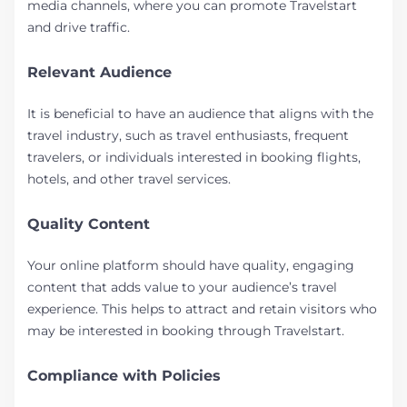
media channels, where you can promote Travelstart
and drive traffic.
Relevant Audience
It is beneficial to have an audience that aligns with the
travel industry, such as travel enthusiasts, frequent
travelers, or individuals interested in booking flights,
hotels, and other travel services.
Quality Content
Your online platform should have quality, engaging
content that adds value to your audience’s travel
experience. This helps to attract and retain visitors who
may be interested in booking through Travelstart.
Compliance with Policies