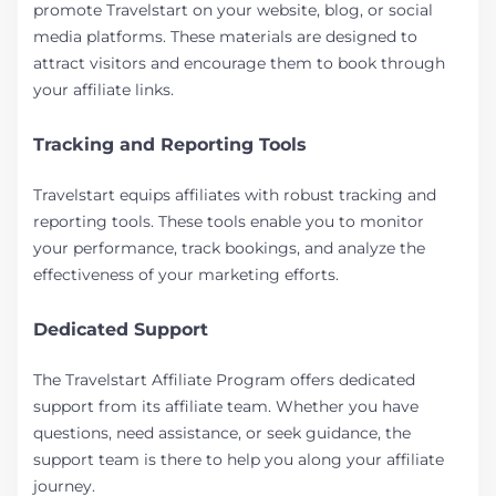
promote Travelstart on your website, blog, or social
media platforms. These materials are designed to
attract visitors and encourage them to book through
your affiliate links.
Tracking and Reporting Tools
Travelstart equips affiliates with robust tracking and
reporting tools. These tools enable you to monitor
your performance, track bookings, and analyze the
effectiveness of your marketing efforts.
Dedicated Support
The Travelstart Affiliate Program offers dedicated
support from its affiliate team. Whether you have
questions, need assistance, or seek guidance, the
support team is there to help you along your affiliate
journey.