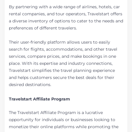
By partnering with a wide range of airlines, hotels, car
rental companies, and tour operators, Travelstart offers
a diverse inventory of options to cater to the needs and
preferences of different travelers.
Their user-friendly platform allows users to easily
search for flights, accommodations, and other travel
services, compare prices, and make bookings in one
place. With its expertise and industry connections,
Travelstart simplifies the travel planning experience
and helps customers secure the best deals for their
desired destinations.
Travelstart Affiliate Program
The Travelstart Affiliate Program is a lucrative
opportunity for individuals or businesses looking to
monetize their online platforms while promoting the