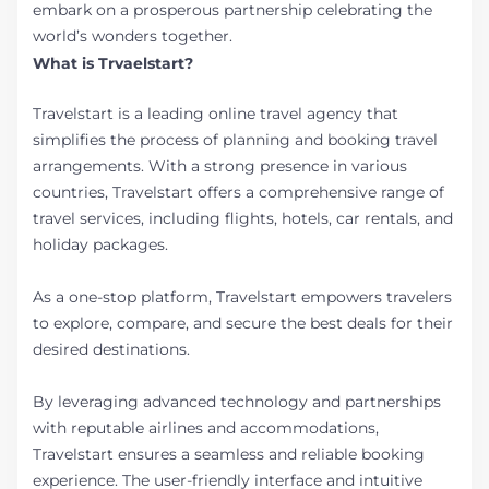
embark on a prosperous partnership celebrating the
world’s wonders together.
What is Trvaelstart?
Travelstart is a leading online travel agency that
simplifies the process of planning and booking travel
arrangements. With a strong presence in various
countries, Travelstart offers a comprehensive range of
travel services, including flights, hotels, car rentals, and
holiday packages.
As a one-stop platform, Travelstart empowers travelers
to explore, compare, and secure the best deals for their
desired destinations.
By leveraging advanced technology and partnerships
with reputable airlines and accommodations,
Travelstart ensures a seamless and reliable booking
experience. The user-friendly interface and intuitive