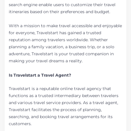
search engine enable users to customize their travel
itineraries based on their preferences and budget.
With a mission to make travel accessible and enjoyable
for everyone, Travelstart has gained a trusted
reputation among travelers worldwide. Whether
planning a family vacation, a business trip, or a solo
adventure, Travelstart is your trusted companion in
making your travel dreams a reality.
Is Travelstart a Travel Agent?
Travelstart is a reputable online travel agency that
functions as a trusted intermediary between travelers
and various travel service providers. As a travel agent,
Travelstart facilitates the process of planning,
searching, and booking travel arrangements for its
customers.