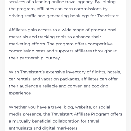
services of a leading online travel agency. By joining
the program, affiliates can earn commissions by
driving traffic and generating bookings for Travelstart.
Affiliates gain access to a wide range of promotional
materials and tracking tools to enhance their
marketing efforts. The program offers competitive
commission rates and supports affiliates throughout
their partnership journey.
With Travelstart’s extensive inventory of flights, hotels,
car rentals, and vacation packages, affiliates can offer
their audience a reliable and convenient booking
experience.
Whether you have a travel blog, website, or social
media presence, the Travelstart Affiliate Program offers
a mutually beneficial collaboration for travel
enthusiasts and digital marketers.