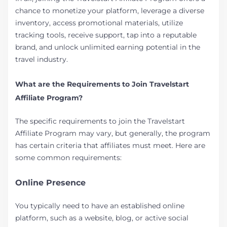
chance to monetize your platform, leverage a diverse
inventory, access promotional materials, utilize
tracking tools, receive support, tap into a reputable
brand, and unlock unlimited earning potential in the
travel industry.
What are the Requirements to Join Travelstart
Affiliate Program?
The specific requirements to join the Travelstart
Affiliate Program may vary, but generally, the program
has certain criteria that affiliates must meet. Here are
some common requirements:
Online Presence
You typically need to have an established online
platform, such as a website, blog, or active social