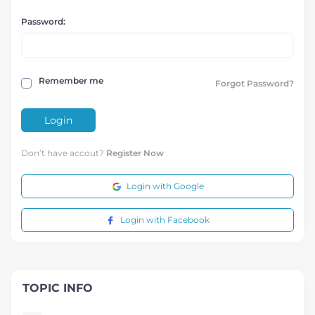
Password:
Remember me
Forgot Password?
Login
Don’t have accout?
Register Now
Login with Google
Login with Facebook
TOPIC INFO