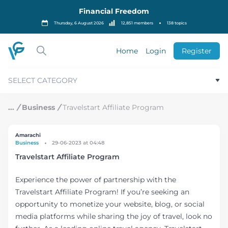
S
Financial Freedom
k
i
Thursday, 6 August 2026
12,851 members
138 topics
p
t
o
Home
Login
Register
c
o
n
SELECT CATEGORY
t
e
n
/
Business
/
Travelstart Affiliate Program
t
Amarachi
Business
29-06-2023 at 04:48
Travelstart Affiliate Program
Experience the power of partnership with the
Travelstart Affiliate Program! If you’re seeking an
opportunity to monetize your website, blog, or social
media platforms while sharing the joy of travel, look no