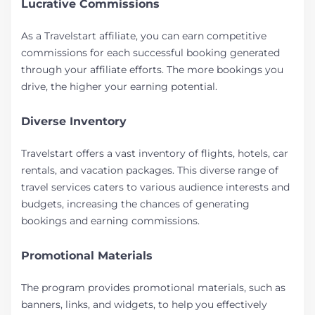
Lucrative Commissions
As a Travelstart affiliate, you can earn competitive
commissions for each successful booking generated
through your affiliate efforts. The more bookings you
drive, the higher your earning potential.
Diverse Inventory
Travelstart offers a vast inventory of flights, hotels, car
rentals, and vacation packages. This diverse range of
travel services caters to various audience interests and
budgets, increasing the chances of generating
bookings and earning commissions.
Promotional Materials
The program provides promotional materials, such as
banners, links, and widgets, to help you effectively