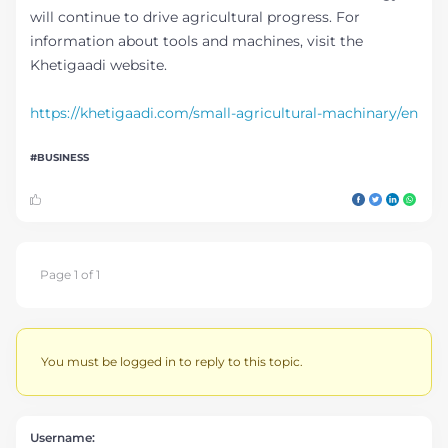
will continue to drive agricultural progress. For
information about tools and machines, visit the
Khetigaadi website.
https://khetigaadi.com/small-agricultural-machinary/en
BUSINESS
Page 1 of 1
You must be logged in to reply to this topic.
Username: