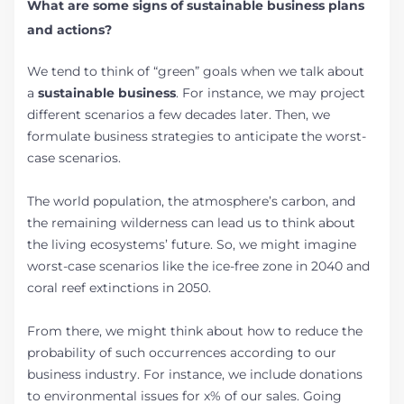
What are some signs of sustainable business plans
and actions?
We tend to think of “green” goals when we talk about
a
sustainable business
. For instance, we may project
different scenarios a few decades later. Then, we
formulate business strategies to anticipate the worst-
case scenarios.
The world population, the atmosphere’s carbon, and
the remaining wilderness can lead us to think about
the living ecosystems’ future. So, we might imagine
worst-case scenarios like the ice-free zone in 2040 and
coral reef extinctions in 2050.
From there, we might think about how to reduce the
probability of such occurrences according to our
business industry. For instance, we include donations
to environmental issues for x% of our sales. Going