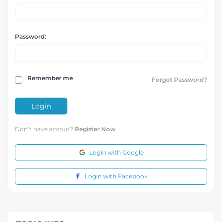
Password:
Remember me
Forgot Password?
Login
Don’t have accout?
Register Now
Login with Google
Login with Facebook