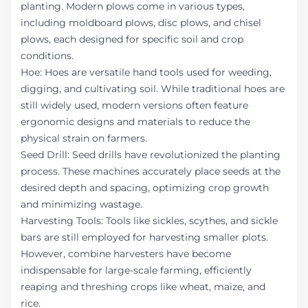
planting. Modern plows come in various types,
including moldboard plows, disc plows, and chisel
plows, each designed for specific soil and crop
conditions.
Hoe: Hoes are versatile hand tools used for weeding,
digging, and cultivating soil. While traditional hoes are
still widely used, modern versions often feature
ergonomic designs and materials to reduce the
physical strain on farmers.
Seed Drill: Seed drills have revolutionized the planting
process. These machines accurately place seeds at the
desired depth and spacing, optimizing crop growth
and minimizing wastage.
Harvesting Tools: Tools like sickles, scythes, and sickle
bars are still employed for harvesting smaller plots.
However, combine harvesters have become
indispensable for large-scale farming, efficiently
reaping and threshing crops like wheat, maize, and
rice.