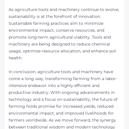
As agriculture tools and machinery continue to evolve,
sustainability is at the forefront of innovation.
Sustainable farming practices aim to minimize
environmental impact, conserve resources, and
promote long-term agricultural viability. Tools and
machinery are being designed to reduce chemical
usage, optimize resource allocation, and enhance soil
health.
In conclusion, agriculture tools and machinery have
come a long way, transforming farming from a labor-
intensive endeavor into a highly efficient and
productive industry. With ongoing advancements in
technology and a focus on sustainability, the future of
farming holds promise for increased yields, reduced
environmental impact, and improved livelihoods for
farmers worldwide. As we move forward, the synergy
between traditional wisdom and modern technology