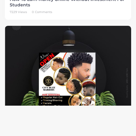
Students
7229 Views
0 Comments