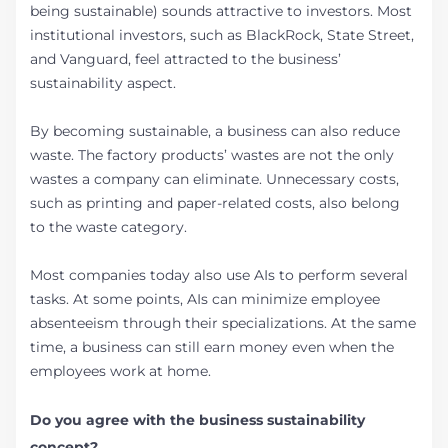
being sustainable) sounds attractive to investors. Most
institutional investors, such as BlackRock, State Street,
and Vanguard, feel attracted to the business’
sustainability aspect.
By becoming sustainable, a business can also reduce
waste. The factory products’ wastes are not the only
wastes a company can eliminate. Unnecessary costs,
such as printing and paper-related costs, also belong
to the waste category.
Most companies today also use AIs to perform several
tasks. At some points, AIs can minimize employee
absenteeism through their specializations. At the same
time, a business can still earn money even when the
employees work at home.
Do you agree with the business sustainability
concept?