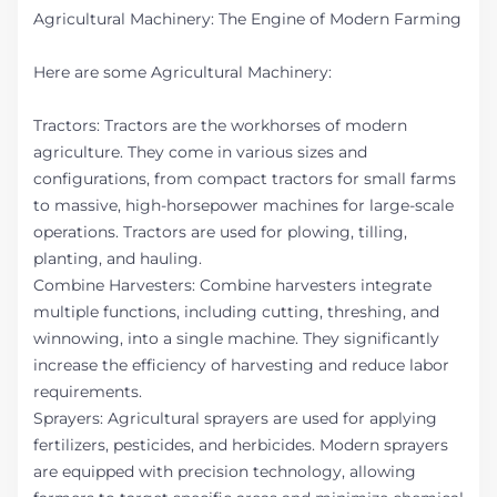
Agricultural Machinery: The Engine of Modern Farming
Here are some Agricultural Machinery:
Tractors: Tractors are the workhorses of modern
agriculture. They come in various sizes and
configurations, from compact tractors for small farms
to massive, high-horsepower machines for large-scale
operations. Tractors are used for plowing, tilling,
planting, and hauling.
Combine Harvesters: Combine harvesters integrate
multiple functions, including cutting, threshing, and
winnowing, into a single machine. They significantly
increase the efficiency of harvesting and reduce labor
requirements.
Sprayers: Agricultural sprayers are used for applying
fertilizers, pesticides, and herbicides. Modern sprayers
are equipped with precision technology, allowing