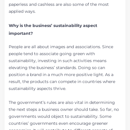
paperless and cashless are also some of the most
applied ways.
Why is the business’ sustainability aspect
important?
People are all about images and associations. Since
people tend to associate going green with
sustainability, investing in such activities means
elevating the business’ standards. Doing so can
position a brand in a much more positive light. As a
result, the products can compete in countries where
sustainability aspects thrive.
The government’s rules are also vital in determining
the next steps a business owner should take. So far, no
governments would object to sustainability. Some
countries’ governments even encourage greener