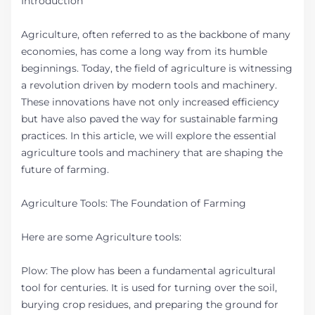
Introduction
Agriculture, often referred to as the backbone of many
economies, has come a long way from its humble
beginnings. Today, the field of agriculture is witnessing
a revolution driven by modern tools and machinery.
These innovations have not only increased efficiency
but have also paved the way for sustainable farming
practices. In this article, we will explore the essential
agriculture tools and machinery that are shaping the
future of farming.
Agriculture Tools: The Foundation of Farming
Here are some Agriculture tools:
Plow: The plow has been a fundamental agricultural
tool for centuries. It is used for turning over the soil,
burying crop residues, and preparing the ground for