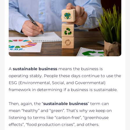
A
sustainable business
means the business is
operating stably. People these days continue to use the
ESG (Environmental, Social, and Governmental)
framework in determining if a business is sustainable.
Then, again, the “
sustainable business
” term can
mean “healthy” and “green”. That’s why we keep on
listening to terms like “carbon-free”, “greenhouse
effects”, “food production crises”, and others.