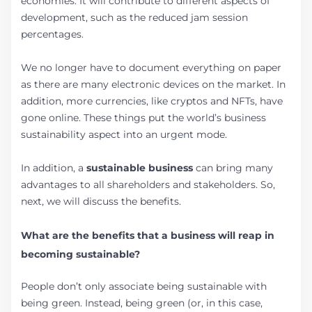
economies. It will contribute to different aspects of
development, such as the reduced jam session
percentages.
We no longer have to document everything on paper
as there are many electronic devices on the market. In
addition, more currencies, like cryptos and NFTs, have
gone online. These things put the world’s business
sustainability aspect into an urgent mode.
In addition, a
sustainable business
can bring many
advantages to all shareholders and stakeholders. So,
next, we will discuss the benefits.
What are the benefits that a business will reap in
becoming sustainable?
People don’t only associate being sustainable with
being green. Instead, being green (or, in this case,