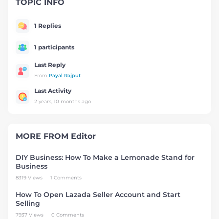
TOPIC INFO
1 Replies
1 participants
Last Reply
From
Payal Rajput
Last Activity
2 years, 10 months ago
MORE FROM
Editor
DIY Business: How To Make a Lemonade Stand for
Business
8319 Views
1 Comments
How To Open Lazada Seller Account and Start
Selling
7937 Views
0 Comments