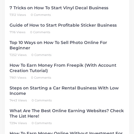
7 Tricks on How To Start Vinyl Decal Business
7312 Views
0 Comments
Guide of How to Start Profitable Sticker Business
7116 Views
0 Comments
Top 10 Ways on How To Sell Photo Online For
Beginner
7252 Views
0 Comments
How To Earn Money From Freepik (With Account
Creation Tutorial)
7901 Views
0 Comments
Steps on Starting a Car Rental Business With Low
Income
7443 Views
0 Comments
What Are The Best Online Earning Websites? Check
The List Here!
7294 Views
0 Comments
How To Earn Money Online Without Investment For