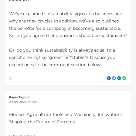
We’ve explained sustainability signs in a business and
why are they crucial. In addition, we’ve also outlined
the benefits for a company in becoming sustainable.
So, do you agree that a business should be sustainable?
Or, do you think sustainability is always equal to a
specific term, like “green” or “stable”? Discuss your
experiences in the comment section below.
Payal Rajput
29-09-2023 at 18:15
Modern Agriculture Tools and Machinery: Innovations
Shaping the Future of Farming