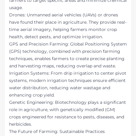
farmers to target specific areas and minimize chemical
usage.
Drones: Unmanned aerial vehicles (UAVs) or drones
have found their place in agriculture. They provide real-
time aerial imagery, helping farmers monitor crop
health, detect pests, and optimize irrigation.
GPS and Precision Farming: Global Positioning System
(GPS) technology, combined with precision farming
techniques, enables farmers to create precise planting
and harvesting maps, reducing overlap and waste.
Irrigation Systems: From drip irrigation to center pivot
systems, modern irrigation techniques ensure efficient
water distribution, reducing water wastage and
enhancing crop yield.
Genetic Engineering: Biotechnology plays a significant
role in agriculture, with genetically modified (GM)
crops engineered for resistance to pests, diseases, and
herbicides.
The Future of Farming: Sustainable Practices