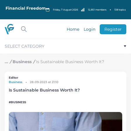
S
k
Financial Freedom
Friday, 7 August 2026
12,851 members
138 topics
i
p
t
o
Home
Login
Register
c
o
n
SELECT CATEGORY
t
e
n
/
Business
/
Is Sustainable Business Worth It?
t
Editor
Business
28-09-2023 at 21:10
Is Sustainable Business Worth It?
BUSINESS