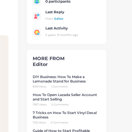
0 participants
Last Reply
From
Editor
Last Activity
2 years, 9 months ago
MORE FROM
Editor
DIY Business: How To Make a
Lemonade Stand for Business
8319 Views
1 Comments
How To Open Lazada Seller Account
and Start Selling
7937 Views
0 Comments
7 Tricks on How To Start Vinyl Decal
Business
7312 Views
0 Comments
Guide of How to Start Profitable