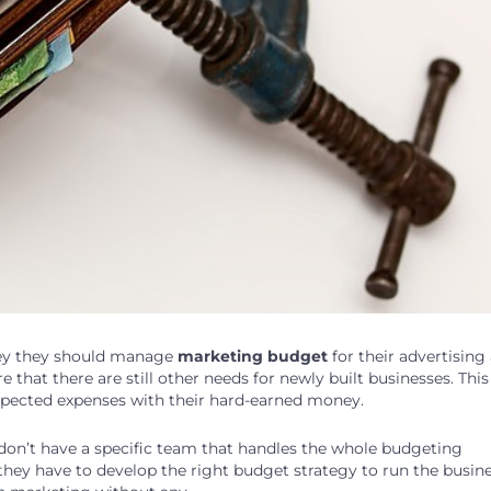
y they should manage
marketing budget
for their advertising
that there are still other needs for newly built businesses. This 
xpected expenses with their hard-earned money.
s don’t have a specific team that handles the whole budgeting
 they have to develop the right budget strategy to run the busin