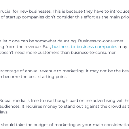
ucial for new businesses. This is because they have to introduc
 of startup companies don’t consider this effort as the main prior
realistic one can be somewhat daunting. Business-to-consumer
ing from the revenue. But,
business-to-business companies
may
ter doesn’t need more customers than business-to-consumer
percentage of annual revenue to marketing. It may not be the bes
n become the best starting point.
ocial media is free to use though paid online advertising will h
audiences. It requires money to stand out against the crowd as 
days.
ou should take the budget of marketing as your main consideratio