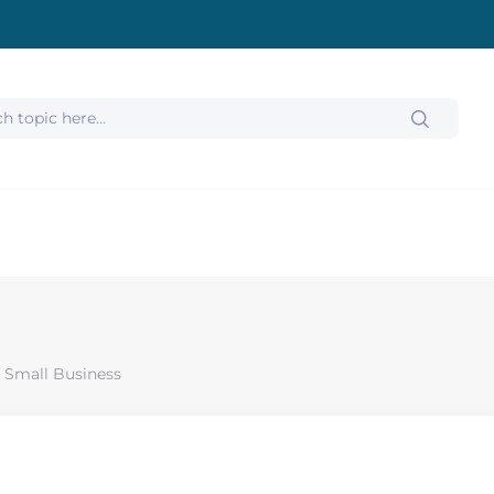
 Small Business