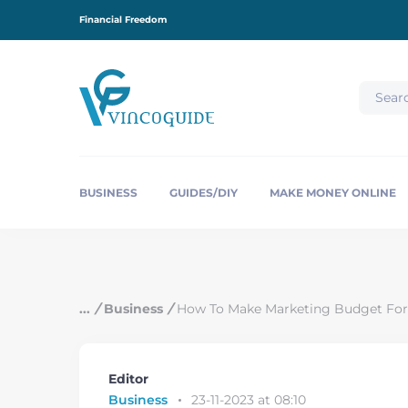
S
Financial Freedom
k
i
p
t
o
c
o
n
t
e
BUSINESS
GUIDES/DIY
MAKE MONEY ONLINE
n
t
/
Business
/
How To Make Marketing Budget For
Editor
Business
23-11-2023 at 08:10