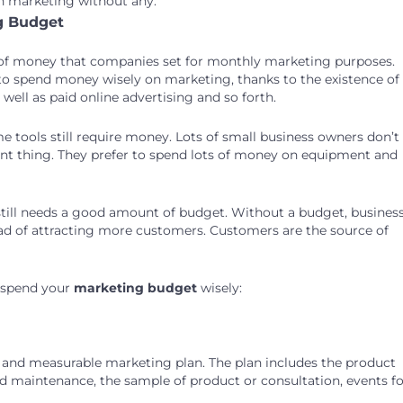
on marketing without any.
g Budget
 of money that companies set for monthly marketing purposes.
to spend money wisely on marketing, thanks to the existence of
well as paid online advertising and so forth.
e tools still require money. Lots of small business owners don’t
ant thing. They prefer to spend lots of money on equipment and
still needs a good amount of budget. Without a budget, busines
ad of attracting more customers. Customers are the source of
u spend your
marketing budget
wisely:
 and measurable marketing plan. The plan includes the product
d maintenance, the sample of product or consultation, events fo