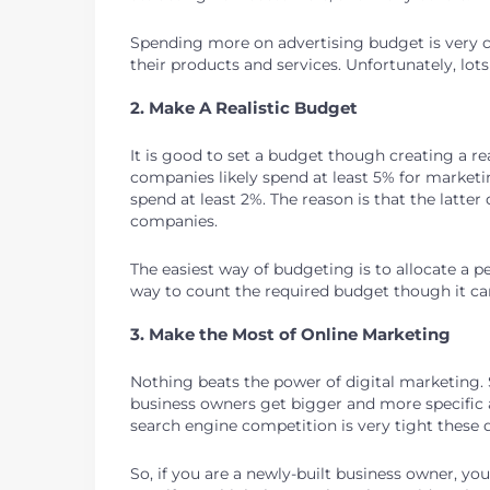
Spending more on advertising budget is very cr
their products and services. Unfortunately, lots
2. Make A Realistic Budget
It is good to set a budget though creating a 
companies likely spend at least 5% for market
spend at least 2%. The reason is that the lat
companies.
The easiest way of budgeting is to allocate a 
way to count the required budget though it ca
3. Make the Most of Online Marketing
Nothing beats the power of digital marketing. S
business owners get bigger and more specific 
search engine competition is very tight these 
So, if you are a newly-built business owner, y