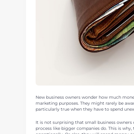
New business owners wonder how much mone
marketing purposes. They might rarely be aware 
particularly true when they have to spend une
It is not surprising that small business owner
process like bigger companies do. This is why,