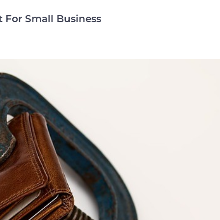
 For Small Business