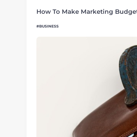
How To Make Marketing Budget
BUSINESS