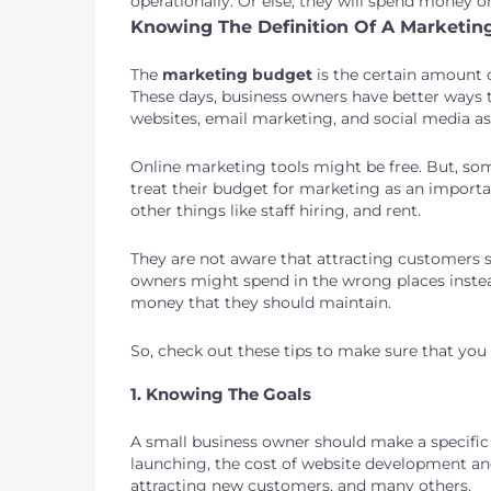
operationally. Or else, they will spend money 
Knowing The Definition Of A Marketin
The
marketing budget
is the certain amount
These days, business owners have better ways 
websites, email marketing, and social media as 
Online marketing tools might be free. But, som
treat their budget for marketing as an import
other things like staff hiring, and rent.
They are not aware that attracting customers 
owners might spend in the wrong places inste
money that they should maintain.
So, check out these tips to make sure that yo
1. Knowing The Goals
A small business owner should make a specific
launching, the cost of website development an
attracting new customers, and many others.