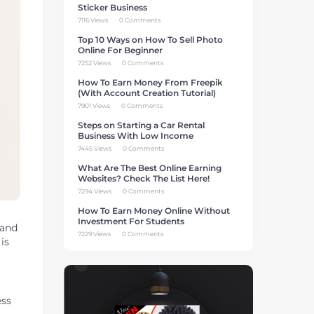
Sticker Business
7116 Views
0 Comments
Top 10 Ways on How To Sell Photo
Online For Beginner
7252 Views
0 Comments
How To Earn Money From Freepik
(With Account Creation Tutorial)
7901 Views
0 Comments
Steps on Starting a Car Rental
Business With Low Income
7445 Views
0 Comments
What Are The Best Online Earning
Websites? Check The List Here!
7294 Views
0 Comments
How To Earn Money Online Without
Investment For Students
 and
7229 Views
0 Comments
is
ess