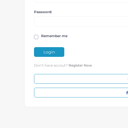
Password:
Remember me
Login
Don’t have accout?
Register Now