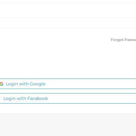
Forgot Pass
Login with Google
Login with Facebook