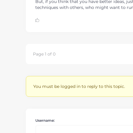
But, if you think that you have better ideas, 
techniques with others, who might want to run 
Page 1 of 0
You must be logged in to reply to this topic.
Username: