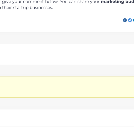
just give your comment below. You can share your
marketing bu
their startup businesses.