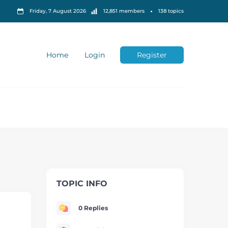
Friday, 7 August 2026
12,851 members
138 topics
Home
Login
Register
TOPIC INFO
0 Replies