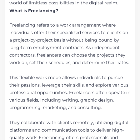
world of limitless possibilities in the digital realm.
What is Freelancing?
Freelancing refers to a work arrangement where
individuals offer their specialized services to clients on
a project-by-project basis without being bound by
long-term employment contracts. As independent
contractors, freelancers can choose the projects they
work on, set their schedules, and determine their rates.
This flexible work mode allows individuals to pursue
their passions, leverage their skills, and explore various
professional opportunities. Freelancers often operate in
various fields, including writing, graphic design,
programming, marketing, and consulting.
They collaborate with clients remotely, utilizing digital
platforms and communication tools to deliver high-
quality work. Freelancing offers professionals and