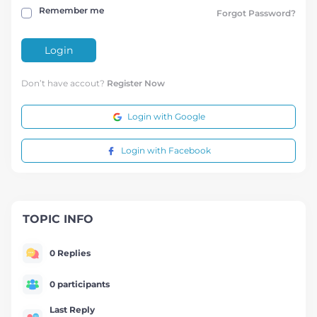
Remember me
Forgot Password?
Login
Don’t have accout?
Register Now
Login with Google
Login with Facebook
TOPIC INFO
0 Replies
0 participants
Last Reply