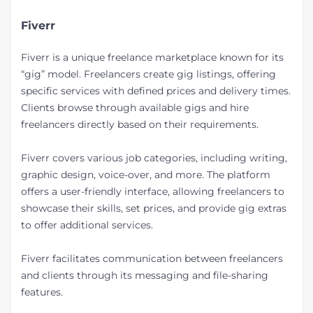
Fiverr
Fiverr is a unique freelance marketplace known for its
“gig” model. Freelancers create gig listings, offering
specific services with defined prices and delivery times.
Clients browse through available gigs and hire
freelancers directly based on their requirements.
Fiverr covers various job categories, including writing,
graphic design, voice-over, and more. The platform
offers a user-friendly interface, allowing freelancers to
showcase their skills, set prices, and provide gig extras
to offer additional services.
Fiverr facilitates communication between freelancers
and clients through its messaging and file-sharing
features.