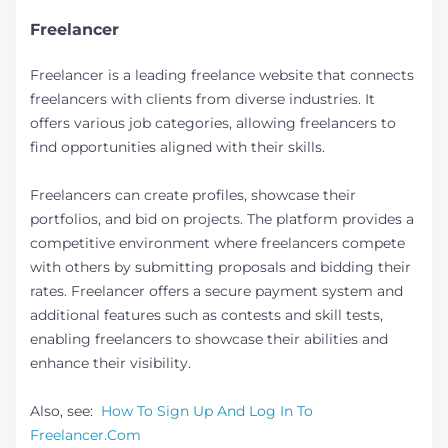
Freelancer
Freelancer is a leading freelance website that connects
freelancers with clients from diverse industries. It
offers various job categories, allowing freelancers to
find opportunities aligned with their skills.
Freelancers can create profiles, showcase their
portfolios, and bid on projects. The platform provides a
competitive environment where freelancers compete
with others by submitting proposals and bidding their
rates. Freelancer offers a secure payment system and
additional features such as contests and skill tests,
enabling freelancers to showcase their abilities and
enhance their visibility.
Also, see:
How To Sign Up And Log In To
Freelancer.Com