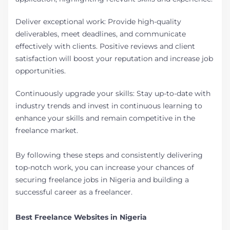
Deliver exceptional work: Provide high-quality
deliverables, meet deadlines, and communicate
effectively with clients. Positive reviews and client
satisfaction will boost your reputation and increase job
opportunities.
Continuously upgrade your skills: Stay up-to-date with
industry trends and invest in continuous learning to
enhance your skills and remain competitive in the
freelance market.
By following these steps and consistently delivering
top-notch work, you can increase your chances of
securing freelance jobs in Nigeria and building a
successful career as a freelancer.
Best Freelance Websites in Nigeria