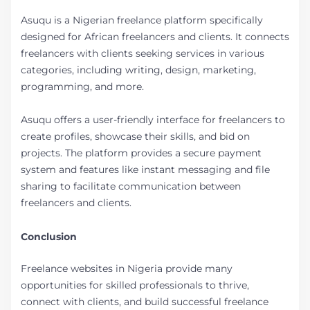
Asuqu is a Nigerian freelance platform specifically
designed for African freelancers and clients. It connects
freelancers with clients seeking services in various
categories, including writing, design, marketing,
programming, and more.
Asuqu offers a user-friendly interface for freelancers to
create profiles, showcase their skills, and bid on
projects. The platform provides a secure payment
system and features like instant messaging and file
sharing to facilitate communication between
freelancers and clients.
Conclusion
Freelance websites in Nigeria provide many
opportunities for skilled professionals to thrive,
connect with clients, and build successful freelance