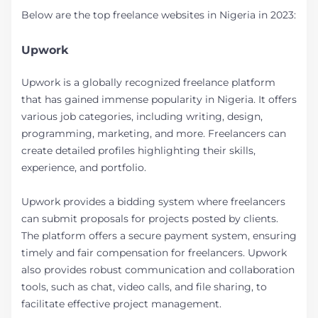
Below are the top freelance websites in Nigeria in 2023:
Upwork
Upwork is a globally recognized freelance platform
that has gained immense popularity in Nigeria. It offers
various job categories, including writing, design,
programming, marketing, and more. Freelancers can
create detailed profiles highlighting their skills,
experience, and portfolio.
Upwork provides a bidding system where freelancers
can submit proposals for projects posted by clients.
The platform offers a secure payment system, ensuring
timely and fair compensation for freelancers. Upwork
also provides robust communication and collaboration
tools, such as chat, video calls, and file sharing, to
facilitate effective project management.