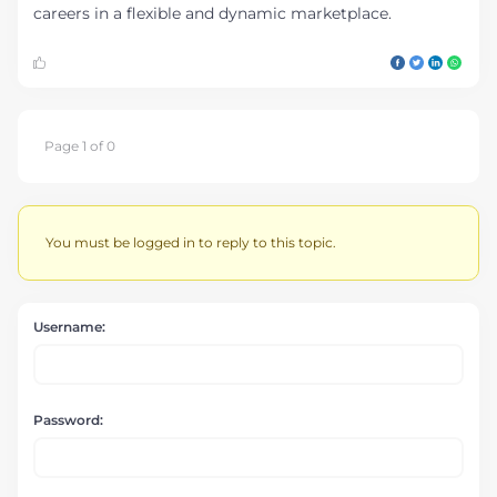
careers in a flexible and dynamic marketplace.
Page 1 of 0
You must be logged in to reply to this topic.
Username:
Password: