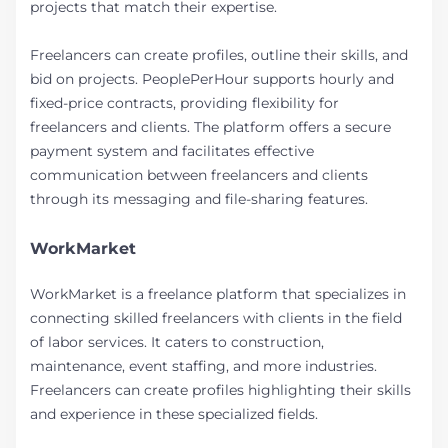
projects that match their expertise.
Freelancers can create profiles, outline their skills, and
bid on projects. PeoplePerHour supports hourly and
fixed-price contracts, providing flexibility for
freelancers and clients. The platform offers a secure
payment system and facilitates effective
communication between freelancers and clients
through its messaging and file-sharing features.
WorkMarket
WorkMarket is a freelance platform that specializes in
connecting skilled freelancers with clients in the field
of labor services. It caters to construction,
maintenance, event staffing, and more industries.
Freelancers can create profiles highlighting their skills
and experience in these specialized fields.