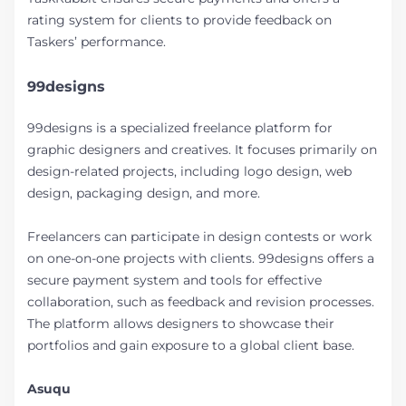
rating system for clients to provide feedback on
Taskers’ performance.
99designs
99designs is a specialized freelance platform for
graphic designers and creatives. It focuses primarily on
design-related projects, including logo design, web
design, packaging design, and more.
Freelancers can participate in design contests or work
on one-on-one projects with clients. 99designs offers a
secure payment system and tools for effective
collaboration, such as feedback and revision processes.
The platform allows designers to showcase their
portfolios and gain exposure to a global client base.
Asuqu