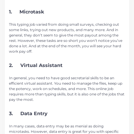
1. Microtask
This typing job varied from doing small surveys, checking out
some links, trying out new products, and many more. And in
general, they don’t seem to give the most payout among the
rest. However, these tasks are so short you won’t notice you’ve
done a lot. And at the end of the month, you will see your hard
work pay off.
2. Virtual Assistant
In general, you need to have good secretarial skills to be an
efficient virtual assistant. You need to manage the files, keep up
the potency, work on schedules, and more. This online job
requires more than typing skills, but it is also one of the jobs that
pay the most.
3. Data Entry
In many cases, data entry may be as menial as doing
microtasks. However, data entry is great for you with specific