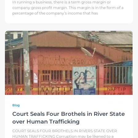
In running a business, there is a term gross margin or
company gross profit margin. This margin is in the form of a
percentage of the company’s income that has
Blog
Court Seals Four Brothels in River State
over Human Trafficking
COURT SEALS FOUR BROTHELS IN RIVERS STATE OVER
HUMAN TRAFFICKING Corruption may be likened to a