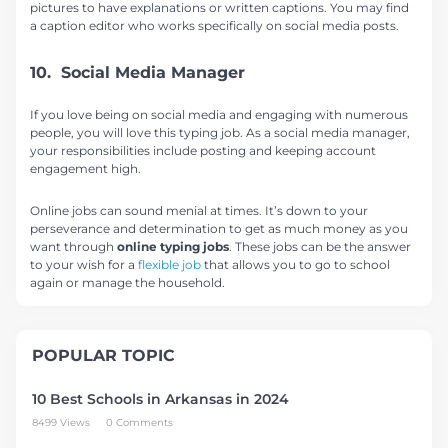
pictures to have explanations or written captions. You may find
a caption editor who works specifically on social media posts.
10. Social Media Manager
If you love being on social media and engaging with numerous
people, you will love this typing job. As a social media manager,
your responsibilities include posting and keeping account
engagement high.
Online jobs can sound menial at times. It’s down to your
perseverance and determination to get as much money as you
want through
online typing jobs
. These jobs can be the answer
to your wish for a
flexible job
that allows you to go to school
again or manage the household.
POPULAR TOPIC
10 Best Schools in Arkansas in 2024
8499 Views
0 Comments