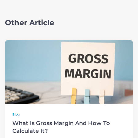
Other Article
Blog
What Is Gross Margin And How To
Calculate It?