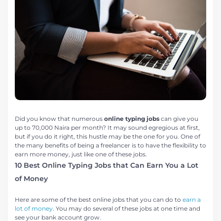
Did you know that numerous
online typing jobs
can give you
up to 70,000 Naira per month? It may sound egregious at first,
but if you do it right, this hustle may be the one for you. One of
the many benefits of being a freelancer is to have the flexibility to
earn more money, just like one of these jobs.
10 Best Online Typing Jobs that Can Earn You a Lot
of Money
Here are some of the best online jobs that you can do to
earn a
lot of money
. You may do several of these jobs at one time and
see your bank account grow.