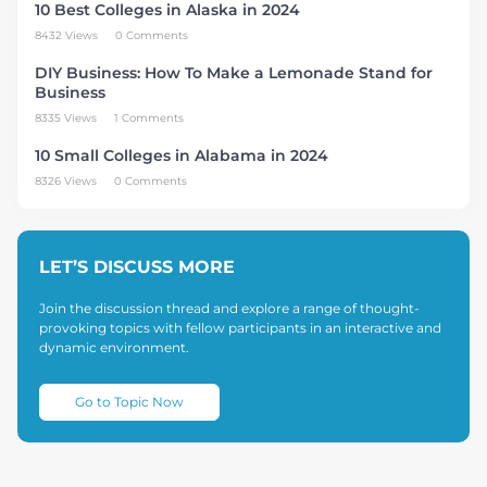
10 Best Colleges in Alaska in 2024
8432 Views
0 Comments
DIY Business: How To Make a Lemonade Stand for
Business
8335 Views
1 Comments
10 Small Colleges in Alabama in 2024
8326 Views
0 Comments
LET’S DISCUSS MORE
Join the discussion thread and explore a range of thought-
provoking topics with fellow participants in an interactive and
dynamic environment.
Go to Topic Now