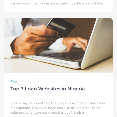
cancer worm that has eaten so deep into the fabrics of the
Country, leaving
Blog
Top 7 Loan Websites in Nigeria
Loans may be something that requires a lot of consideration
for Nigerians. However, loans can also be one of the main
solutions when someone needs a lot of funds in