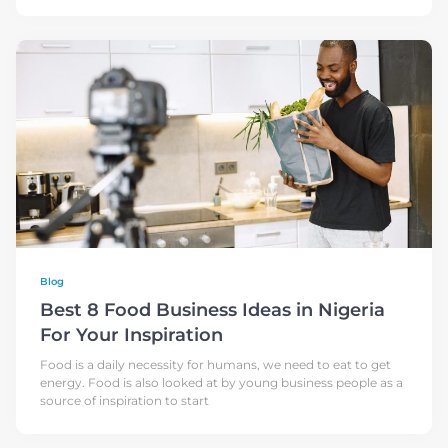
Blog
Best 8 Food Business Ideas in Nigeria
For Your Inspiration
Food is a daily necessity for humans, we need to eat to get
energy. Food is also looked at by young business people as a
source of inspiration to start