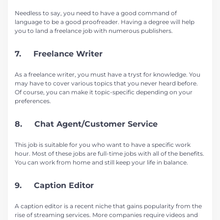
Needless to say, you need to have a good command of
language to be a good proofreader. Having a degree will help
you to land a freelance job with numerous publishers.
7. Freelance Writer
As a freelance writer, you must have a tryst for knowledge. You
may have to cover various topics that you never heard before.
Of course, you can make it topic-specific depending on your
preferences.
8. Chat Agent/Customer Service
This job is suitable for you who want to have a specific work
hour. Most of these jobs are full-time jobs with all of the benefits.
You can work from home and still keep your life in balance.
9. Caption Editor
A caption editor is a recent niche that gains popularity from the
rise of streaming services. More companies require videos and