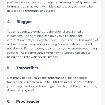
proficiencies such as fast typing or mastering Excel Spreadsheet
formulas. You may work with big data too, so you have to be
detailed and thorough on your job.
4. Blogger
To some people, bloggers are the original social media
influencers. The right blog can give you all of the right
information that you need to know. There is an endless option of
niches for you to cover in your blog. You can talk about food,
travel, daily life, computer, royals, music, or even keep your blog
eclectic. The income varied from having Google AdSense to
being an affiliate with several brands.
5. Transcriber
Not many people realize the importance of being a good
transcriber, you can earn up to 5,000 Naira per hour from this
job. It may need some time to get used to, but this job is among
those that pay well.
6. Proofreader