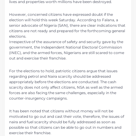
lives and properties worth millions have been destroyed.
However, concerned citizens have expressed doubt if the
election will hold this week Saturday. According to Falana, a
senior advocate of Nigeria (SAN), there are clear indications that
citizens are not ready and prepared for the forthcoming general
elections.
Irrespective of the assurance of safety and security gave by the
government, the Independent National Electoral Commission
(INEC), and the armed forces, Nigerians are still scared to come
out and exercise their franchise.
For the elections to hold, patriotic citizens argue that issues
regarding petrol and Naira scarcity should be addressed
appropriately before the elections are conducted. The cash
scarcity does not only affect citizens, NSA as well as the armed
forces are also facing the same challenges, especially in the
counter-insurgency campaigns.
It has been noted that citizens without money will not be
motivated to go out and cast their vote, therefore, the issues of
naira and fuel scarcity should be fully addressed as soon as
possible so that citizens can be able to go out in numbers and
exercise their franchise.