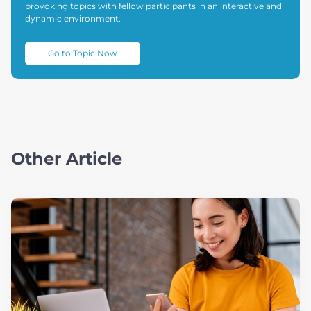
provoking topics with fellow participants in an interactive and
dynamic environment.
Go to Topic Now
Other Article