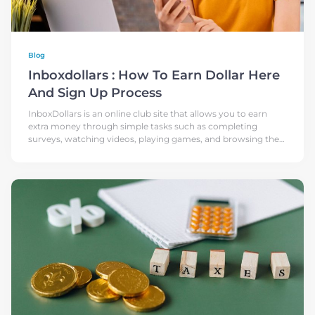
Blog
Inboxdollars : How To Earn Dollar Here
And Sign Up Process
InboxDollars is an online club site that allows you to earn
extra money through simple tasks such as completing
surveys, watching videos, playing games, and browsing the
web. The site