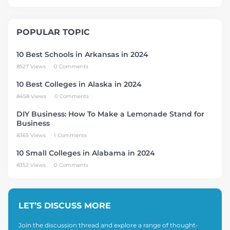
POPULAR TOPIC
10 Best Schools in Arkansas in 2024
8527 Views
0 Comments
10 Best Colleges in Alaska in 2024
8458 Views
0 Comments
DIY Business: How To Make a Lemonade Stand for
Business
8365 Views
1 Comments
10 Small Colleges in Alabama in 2024
8352 Views
0 Comments
LET’S DISCUSS MORE
Join the discussion thread and explore a range of thought-