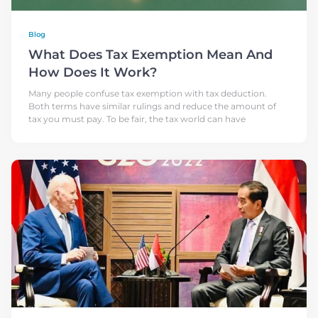
Blog
What Does Tax Exemption Mean And
How Does It Work?
Many people confuse tax exemption with tax deduction.
Both terms have similar rulings and reduce the amount of
tax you must pay. To be fair, the tax world can have