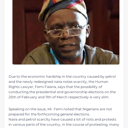
Due to the economic hardship in the country caused by petrol
and the newly redesigned naira notes scarcity, the Human
Rights Lawyer, Femi Falana, says that the possibility of
conducting the presidential and governorship elections on the
25th of February and 11th of March respectively is very slim.
Speaking on the issue, Mr. Femi noted that Nigerians are not
prepared for the forthcoming general elections.
Naira and petrol scarcity have caused a lot of riots and protests
in various parts of the country, in the course of protesting, many