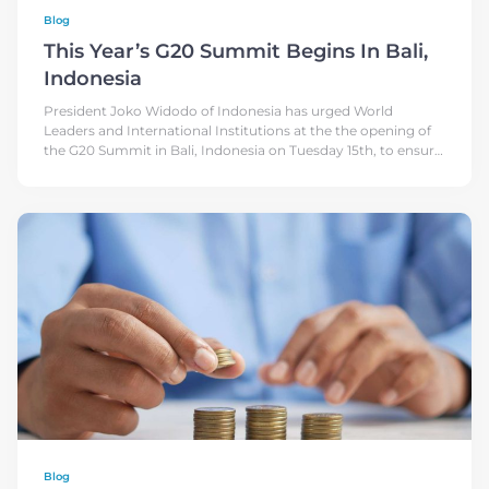
Blog
This Year’s G20 Summit Begins In Bali,
Indonesia
President Joko Widodo of Indonesia has urged World
Leaders and International Institutions at the the opening of
the G20 Summit in Bali, Indonesia on Tuesday 15th, to ensure
that the
Blog