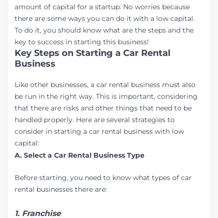
amount of capital for a startup. No worries because
there are some ways you can do it with a low capital.
To do it, you should know what are the steps and the
key to success in starting this business!
Key Steps on Starting a Car Rental
Business
Like other businesses, a car rental business must also
be run in the right way. This is important, considering
that there are risks and other things that need to be
handled properly. Here are several strategies to
consider in starting a car rental business with low
capital:
A. Select a Car Rental Business Type
Before starting, you need to know what types of car
rental businesses there are:
1. Franchise