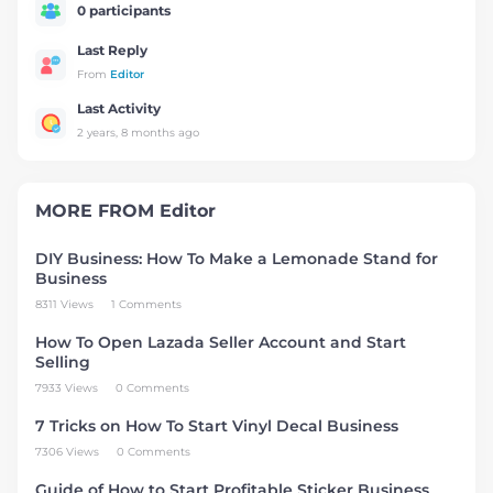
0 participants
Last Reply
From
Editor
Last Activity
2 years, 8 months ago
MORE FROM
Editor
DIY Business: How To Make a Lemonade Stand for
Business
8311 Views
1 Comments
How To Open Lazada Seller Account and Start
Selling
7933 Views
0 Comments
7 Tricks on How To Start Vinyl Decal Business
7306 Views
0 Comments
Guide of How to Start Profitable Sticker Business