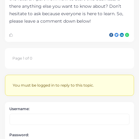
there anything else you want to know about? Don’t
hesitate to ask because everyone is here to learn. So,
please leave a comment down below!
Page 1 of 0
You must be logged in to reply to this topic.
Username:
Password: