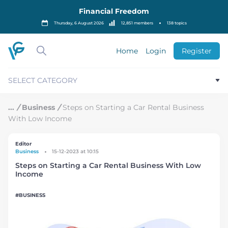
S
Financial Freedom
k
i
Thursday, 6 August 2026
12,851 members
138 topics
p
t
o
Home
Login
Register
c
o
n
SELECT CATEGORY
t
e
n
/
Business
/
Steps on Starting a Car Rental Business
t
With Low Income
Editor
Business
15-12-2023 at 10:15
Steps on Starting a Car Rental Business With Low
Income
BUSINESS