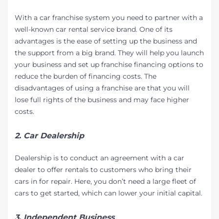
With a car franchise system you need to partner with a
well-known car rental service brand. One of its
advantages is the ease of setting up the business and
the support from a big brand. They will help you launch
your business and set up franchise financing options to
reduce the burden of financing costs. The
disadvantages of using a franchise are that you will
lose full rights of the business and may face higher
costs.
2. Car Dealership
Dealership is to conduct an agreement with a car
dealer to offer rentals to customers who bring their
cars in for repair. Here, you don’t need a large fleet of
cars to get started, which can lower your initial capital.
3. Independent Business