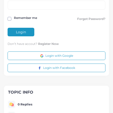
Remember me
Forgot Password?
Login
Don’t have accout?
Register Now
Login with Google
Login with Facebook
TOPIC INFO
0 Replies