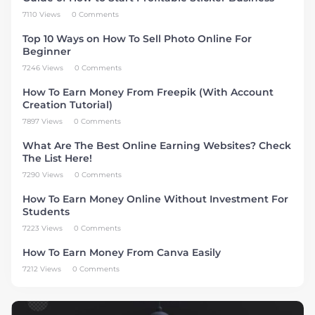
7110 Views
0 Comments
Top 10 Ways on How To Sell Photo Online For
Beginner
7246 Views
0 Comments
How To Earn Money From Freepik (With Account
Creation Tutorial)
7897 Views
0 Comments
What Are The Best Online Earning Websites? Check
The List Here!
7290 Views
0 Comments
How To Earn Money Online Without Investment For
Students
7223 Views
0 Comments
How To Earn Money From Canva Easily
7212 Views
0 Comments