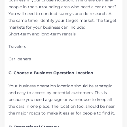
business in your chosen location. Will there be many
people in the surrounding area who need a car or not?
You will need to conduct surveys and do research. At
the same time, identify your target market. The target
markets for your business can include:
Short-term and long-term rentals
Travelers
Car loaners
C. Choose a Business Operation Location
Your business operation location should be strategic
and easy to access by potential customers. This is
because you need a garage or warehouse to keep all
the cars in one place. The location too, should be near
the major roads to make it easier for people to find it.