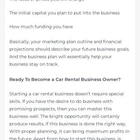
The initial capital you plan to put into the business
How much funding you have
Basically, your marketing plan outline and financial
projections should describe your future business goals.
And the business plan will essentially help your
business stay on track.
Ready To Become a Car Rental Business Owner?
Starting a car rental business doesn’t require special
skills. If you have the desire to do business with
promising prospects, then you can master this
business well. The bright opportunity will certainly
produce results, if this business is done the right way.
With proper planning, it can bring maximum profits in
the future. Apart from how to start this business, is