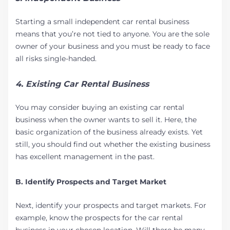
Starting a small independent car rental business
means that you’re not tied to anyone. You are the sole
owner of your business and you must be ready to face
all risks single-handed.
4. Existing Car Rental Business
You may consider buying an existing car rental
business when the owner wants to sell it. Here, the
basic organization of the business already exists. Yet
still, you should find out whether the existing business
has excellent management in the past.
B. Identify Prospects and Target Market
Next, identify your prospects and target markets. For
example, know the prospects for the car rental