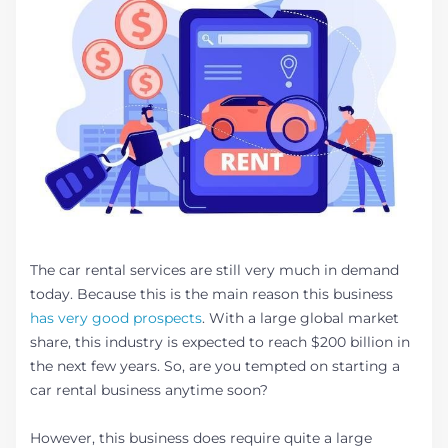
The car rental services are still very much in demand
today. Because this is the main reason this business
has very good prospects
. With a large global market
share, this industry is expected to reach $200 billion in
the next few years. So, are you tempted on starting a
car rental business anytime soon?
However, this business does require quite a large