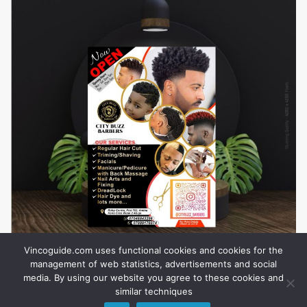
Vincoguide.com uses functional cookies and cookies for the
management of web statistics, advertisements and social
media. By using our website you agree to these cookies and
similar techniques
About Us
Privacy
Career
Business
How To Advertise
Contact Us