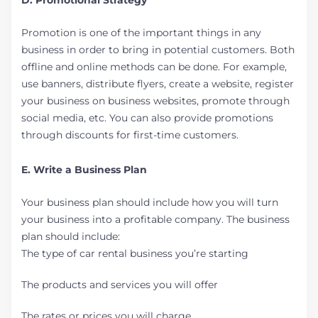
D. Promotional Strategy
Promotion is one of the important things in any
business in order to bring in potential customers. Both
offline and online methods can be done. For example,
use banners, distribute flyers, create a website, register
your business on business websites, promote through
social media, etc. You can also provide promotions
through discounts for first-time customers.
E. Write a Business Plan
Your business plan should include how you will turn
your business into a profitable company. The business
plan should include:
The type of car rental business you’re starting
The products and services you will offer
The rates or prices you will charge