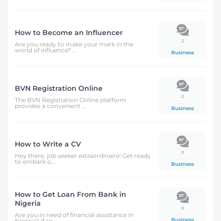
How to Become an Influencer
2
Are you ready to make your mark in the
world of influence? …
Business
BVN Registration Online
0
The BVN Registration Online platform
provides a convenient …
Business
How to Write a CV
0
Hey there, job seeker extraordinaire! Get ready
to embark o…
Business
How to Get Loan From Bank in
Nigeria
0
Are you in need of financial assistance in
Business
Nigeria? If so, …