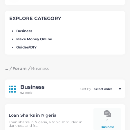
EXPLORE CATEGORY
Business
Make Money Online
Guides/DIY
/
Forum
/
Business
Business
Sort By
92
Topic
Loan Sharks in Nigeria
0
Loan sharks in Nigeria, a topic shrouded in
darkness and fr…
Business