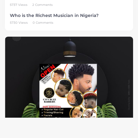
5737 Views
2 Comments
Who is the Richest Musician in Nigeria?
5730 Views
0 Comments