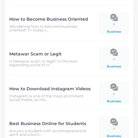
How to Become Business Oriented
0
Wondering how to become business
oriented? In today’s…
Business
Metawar Scam or Legit
0
Is Metawar scam or legit? In the ever-
expanding world of cr…
Business
How to Download Instagram Videos
0
Instagram is one of the most prominent
social media, so mil…
Business
Best Business Online for Students
0
Are you a student with an entrepreneurial
spirit and a burn…
Business