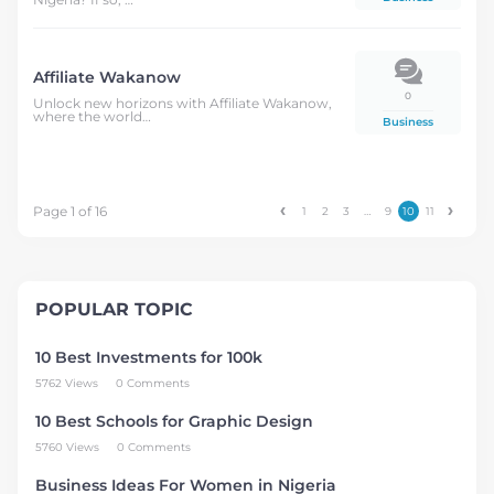
Affiliate Wakanow
0
Unlock new horizons with Affiliate Wakanow,
where the world…
Business
Page 1 of 16
1
2
3
…
9
10
11
POPULAR TOPIC
10 Best Investments for 100k
5762 Views
0 Comments
10 Best Schools for Graphic Design
5760 Views
0 Comments
Business Ideas For Women in Nigeria