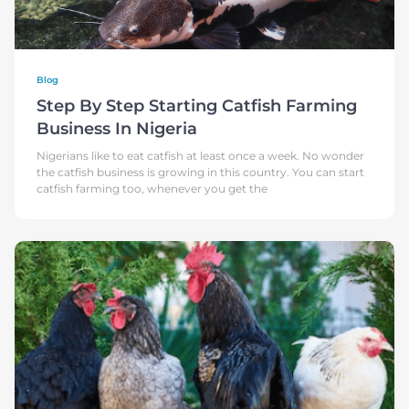
Blog
Step By Step Starting Catfish Farming
Business In Nigeria
Nigerians like to eat catfish at least once a week. No wonder
the catfish business is growing in this country. You can start
catfish farming too, whenever you get the