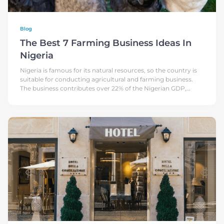
Blog
The Best 7 Farming Business Ideas In
Nigeria
Nigeria is famous for its natural resources, so the country is
suitable for conducting agricultural and farming business.
The business contributes over 22% of the Nigerian GDP,
based on FAO