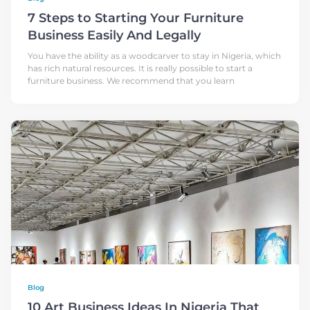
7 Steps to Starting Your Furniture
Business Easily And Legally
You have the ability as a woodcarver to stay in Nigeria, which
has rich natural resources. It is really possible to start a
furniture business. We recommend that you learn
Blog
10 Art Business Ideas In Nigeria That