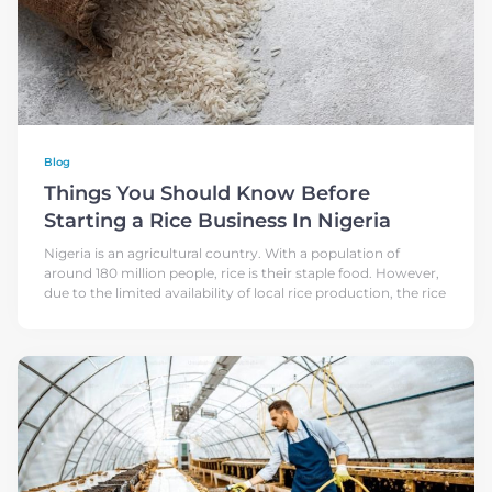
Blog
Things You Should Know Before
Starting a Rice Business In Nigeria
Nigeria is an agricultural country. With a population of
around 180 million people, rice is their staple food. However,
due to the limited availability of local rice production, the rice