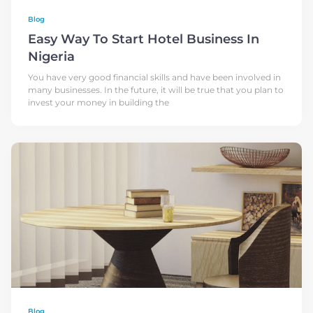
Blog
Easy Way To Start Hotel Business In
Nigeria
You have very good financial skills and have been involved in
many businesses. In the future, it will be true that you plan to
invest your money in building the
Blog