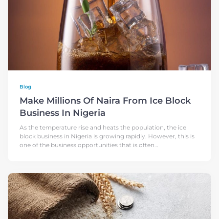
Blog
Make Millions Of Naira From Ice Block
Business In Nigeria
As the temperature rise and heats the population, the ice
block business in Nigeria is growing rapidly. However, this is
one of the business opportunities that is often
underestimated and