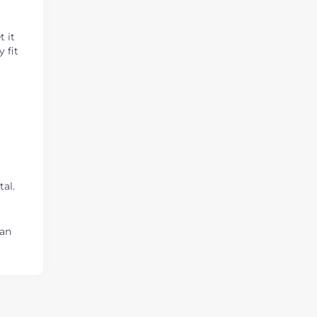
t it
 fit
a
tal.
ian