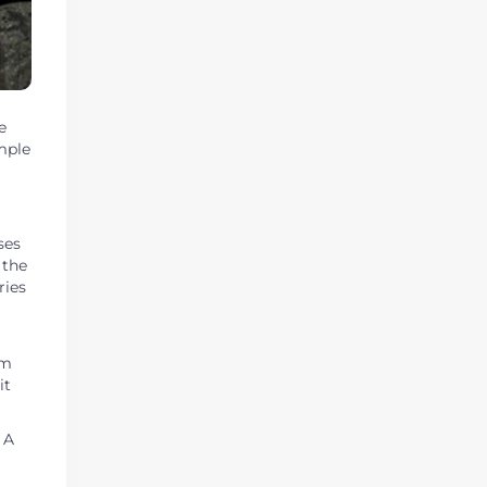
e
mple
ses
 the
ries
om
it
 A