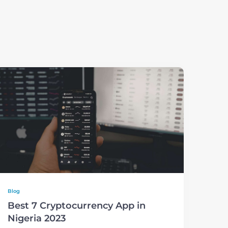
Blog
Best 7 Cryptocurrency App in
Nigeria 2023