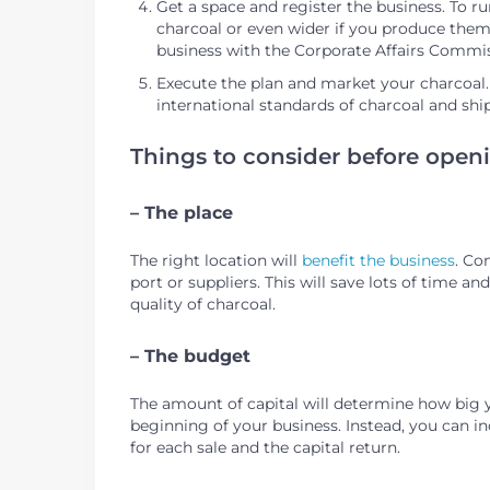
Get a space and register the business. To ru
charcoal or even wider if you produce them 
business with the Corporate Affairs Commi
Execute the plan and market your charcoal. If
international standards of charcoal and shi
Things to consider before openi
– The place
The right location will
benefit the business
. Co
port or suppliers. This will save lots of time a
quality of charcoal.
– The budget
The amount of capital will determine how big 
beginning of your business. Instead, you can i
for each sale and the capital return.