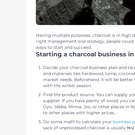
Having multiple purposes, charcoal is in high 
right management and strategy, people could m
ways to start and succeed.
Starting a charcoal business in
Decide your charcoal business plan and tar
and materials like hardwood, lump, coconut
market needs. Beforehand, it will be better 
with the winter season.
Find the product source. You can supply yo
supplier. If you have plenty of wood, you c
Oyo, Jebba, Minna, Jos, or other places in 
to other places with higher prices.
Do some math to calculate your
business p
sack of unprocessed charcoal is usually 