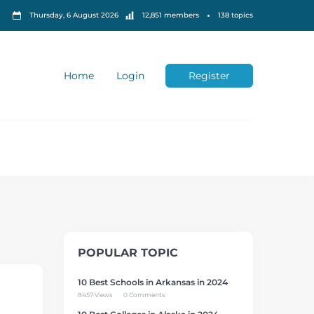
Thursday, 6 August 2026
12,851 members
138 topics
Home
Login
Register
POPULAR TOPIC
10 Best Schools in Arkansas in 2024
8457 Views
0 Comments