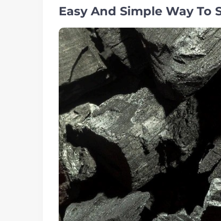
Easy And Simple Way To St