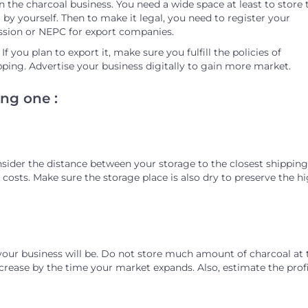
n the charcoal business. You need a wide space at least to store 
by yourself. Then to make it legal, you need to register your
ssion or NEPC for export companies.
 you plan to export it, make sure you fulfill the policies of
pping. Advertise your business digitally to gain more market.
ng one :
nsider the distance between your storage to the closest shipping
nd costs. Make sure the storage place is also dry to preserve the h
your business will be. Do not store much amount of charcoal at 
ncrease by the time your market expands. Also, estimate the prof