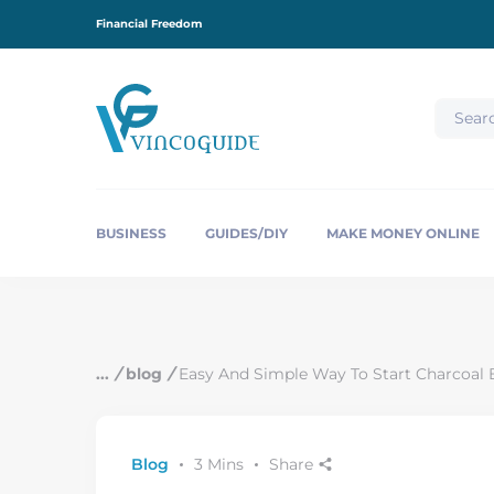
S
Financial Freedom
k
i
p
t
o
c
o
n
t
e
BUSINESS
GUIDES/DIY
MAKE MONEY ONLINE
n
t
/
blog
/
Easy And Simple Way To Start Charcoal B
Blog
3 Mins
Share