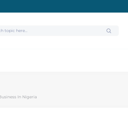
usiness In Nigeria