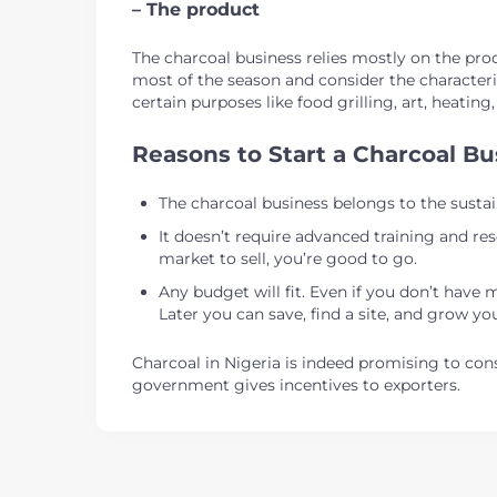
– The product
The charcoal business relies mostly on the produ
most of the season and consider the characteris
certain purposes like food grilling, art, heating
Reasons to Start a Charcoal Bu
The charcoal business belongs to the sustai
It doesn’t require advanced training and res
market to sell, you’re good to go.
Any budget will fit. Even if you don’t have 
Later you can save, find a site, and grow yo
Charcoal in Nigeria is indeed promising to cons
government gives incentives to exporters.