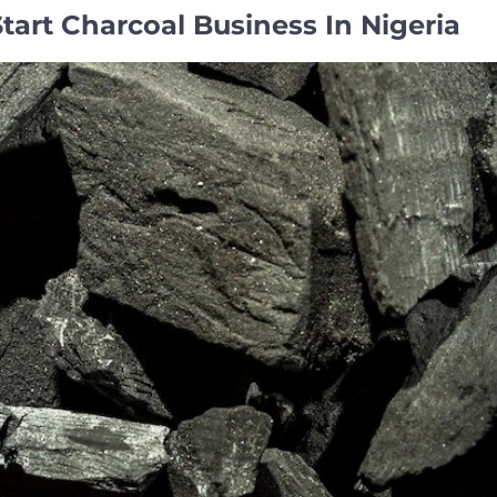
art Charcoal Business In Nigeria