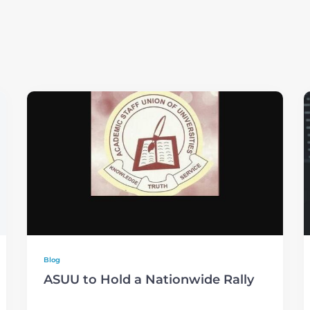
Blog
ASUU to Hold a Nationwide Rally