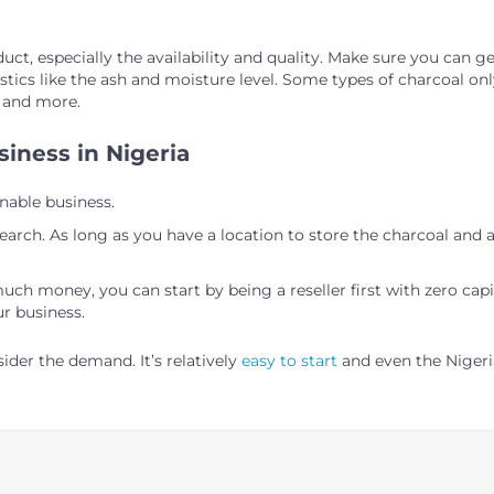
ct, especially the availability and quality. Make sure you can ge
tics like the ash and moisture level. Some types of charcoal only
, and more.
siness in Nigeria
nable business.
earch. As long as you have a location to store the charcoal and 
much money, you can start by being a reseller first with zero capi
ur business.
ider the demand. It’s relatively
easy to start
and even the Niger