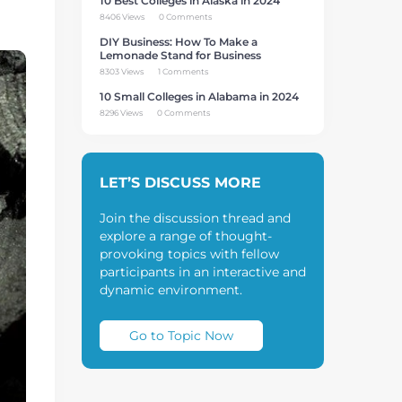
10 Best Colleges in Alaska in 2024
8406 Views
0 Comments
DIY Business: How To Make a
Lemonade Stand for Business
8303 Views
1 Comments
10 Small Colleges in Alabama in 2024
8296 Views
0 Comments
LET’S DISCUSS MORE
Join the discussion thread and
explore a range of thought-
provoking topics with fellow
participants in an interactive and
dynamic environment.
Go to Topic Now