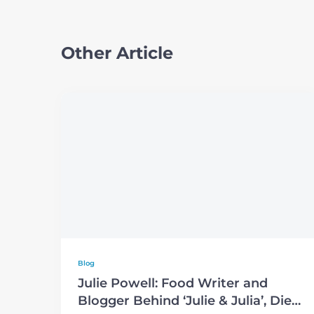
Other Article
Blog
Julie Powell: Food Writer and
Blogger Behind ‘Julie & Julia’, Dies