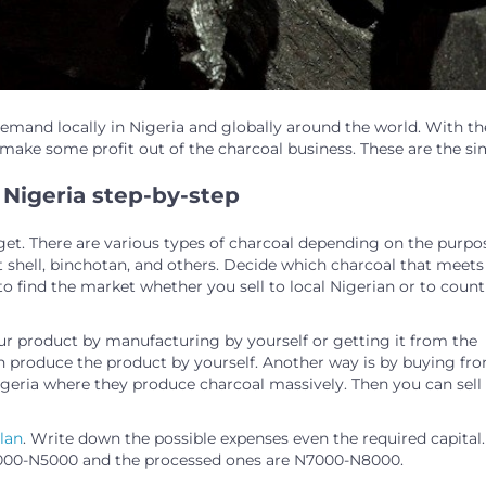
demand locally in Nigeria and globally around the world. With th
ake some profit out of the charcoal business. These are the si
 Nigeria step-by-step
get. There are various types of charcoal depending on the purpo
 shell, binchotan, and others. Decide which charcoal that meets
to find the market whether you sell to local Nigerian or to count
ur product by manufacturing by yourself or getting it from the
an produce the product by yourself. Another way is by buying fr
Nigeria where they produce charcoal massively. Then you can sell 
lan
. Write down the possible expenses even the required capital.
₦4000-N5000 and the processed ones are N7000-N8000.